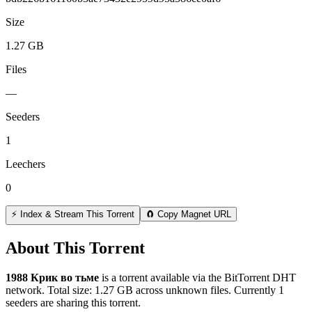
Size
1.27 GB
Files
—
Seeders
1
Leechers
0
⚡ Index & Stream This Torrent
🧲 Copy Magnet URL
About This Torrent
1988 Крик во тьме
is a
torrent
available via the BitTorrent DHT
network. Total size:
1.27 GB
across
unknown
files.
Currently 1
seeders are sharing this torrent.