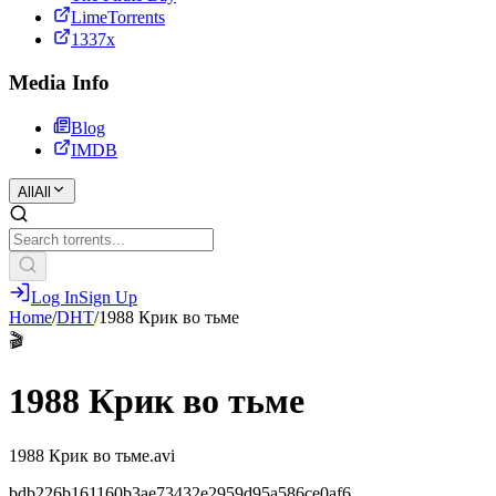
LimeTorrents
1337x
Media Info
Blog
IMDB
All
All
Log In
Sign Up
Home
/
DHT
/
1988 Крик во тьме
🎬
1988 Крик во тьме
1988 Крик во тьме.avi
bdb226b161160b3ae73432e2959d95a586ce0af6