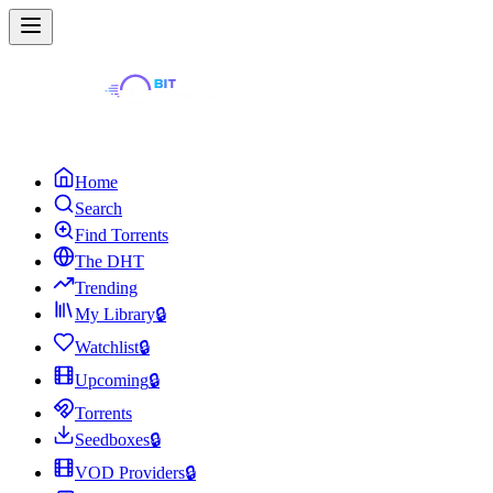
Home
Search
Find Torrents
The DHT
Trending
My Library
🔒
Watchlist
🔒
Upcoming
🔒
Torrents
Seedboxes
🔒
VOD Providers
🔒