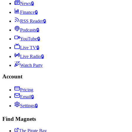
News
🔒
Finance
🔒
RSS Reader
🔒
Podcasts
🔒
YouTube
🔒
Live TV
🔒
Live Radio
🔒
Watch Party
Account
Pricing
Email
🔒
Settings
🔒
Find Magnets
The Pirate Bay