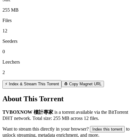
255 MB
Files
12
Seeders
0
Leechers
2
⚡ Index & Stream This Torrent
🧲 Copy Magnet URL
About This Torrent
TVBOXNOW 樓計專家
is a
torrent
available via the BitTorrent
DHT network. Total size:
255 MB
across
12
files.
Want to stream this directly in your browser?
to
Index this torrent
unlock streaming, metadata enrichment, and more.