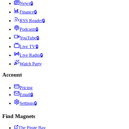
News
🔒
Finance
🔒
RSS Reader
🔒
Podcasts
🔒
YouTube
🔒
Live TV
🔒
Live Radio
🔒
Watch Party
Account
Pricing
Email
🔒
Settings
🔒
Find Magnets
The Pirate Bay