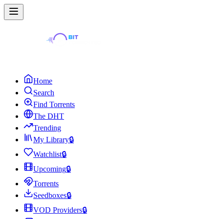
Home
Search
Find Torrents
The DHT
Trending
My Library
🔒
Watchlist
🔒
Upcoming
🔒
Torrents
Seedboxes
🔒
VOD Providers
🔒