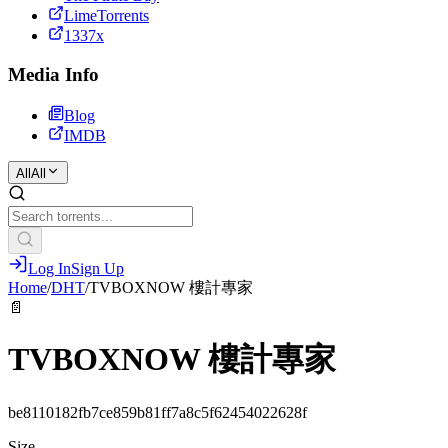
LimeTorrents
1337x
Media Info
Blog
IMDB
All
All
Log In
Sign Up
Home
/
DHT
/
TVBOXNOW 樓計專家
📄
TVBOXNOW 樓計專家
be8110182fb7ce859b81ff7a8c5f62454022628f
Size