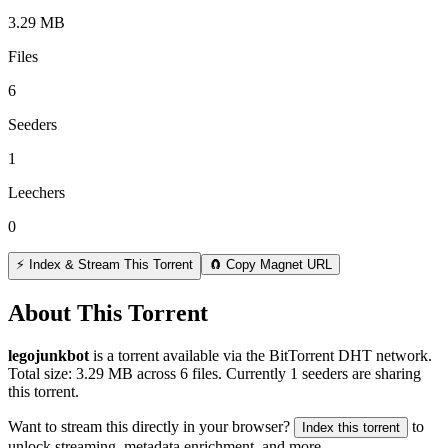
3.29 MB
Files
6
Seeders
1
Leechers
0
⚡ Index & Stream This Torrent
🧲 Copy Magnet URL
About This Torrent
legojunkbot
is a
torrent
available via the BitTorrent DHT network.
Total size:
3.29 MB
across
6
files.
Currently 1 seeders are sharing
this torrent.
Want to stream this directly in your browser?
to
Index this torrent
unlock streaming, metadata enrichment, and more.