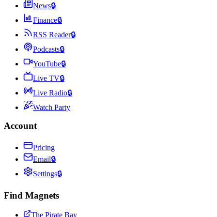
News
🔒
Finance
🔒
RSS Reader
🔒
Podcasts
🔒
YouTube
🔒
Live TV
🔒
Live Radio
🔒
Watch Party
Account
Pricing
Email
🔒
Settings
🔒
Find Magnets
The Pirate Bay