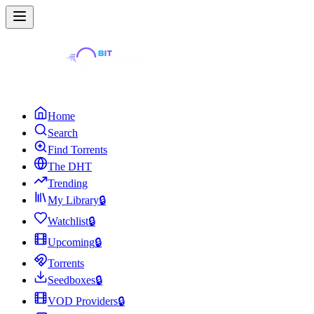
Home
Search
Find Torrents
The DHT
Trending
My Library
🔒
Watchlist
🔒
Upcoming
🔒
Torrents
Seedboxes
🔒
VOD Providers
🔒