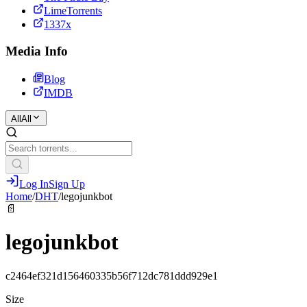
LimeTorrents
1337x
Media Info
Blog
IMDB
All
All
Log In
Sign Up
Home
/
DHT
/
legojunkbot
📄
legojunkbot
c2464ef321d156460335b56f712dc781ddd929e1
Size