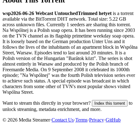
wsp2026-06-26 Webcast UntouchedTrimmed hetyet
is a
torrent
available via the BitTorrent DHT network. Total size:
5.22 GB
across
unknown
files.
Currently 1 seeders are sharing this torrent.
Na Wspólnej is a Polish soap opera. It has been running since 2003
on the TVN channel as its flagship primetime weekday soap opera.
It is loosely based on the German production Unter Uns and it
follows the lives of the inhabitants of an apartment block in Wspólna
Street, Warsaw. Episodes tend to last around 20 minutes. It is a
Polish version of the Hungarian "Barátok közt". The series is shot
almost entirely in Warsaw and produced by the Polish branch of
Freemantle Media. On 9 September 2008 it celebrated its 1000th
episode; "Na Wspólnej" was the fourth Polish television series ever
to achieve such status. A special episode was broadcast in which
characters from some other of TVN's most popular shows visited
Wspólna Street.
Want to stream this directly in your browser?
to
Index this torrent
unlock streaming, metadata enrichment, and more.
©
2026
Media Streamer
·
Contact Us
·
Terms
·
Privacy
·
GitHub