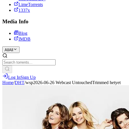
LimeTorrents
1337x
Media Info
Blog
IMDB
All
All
Log In
Sign Up
Home
/
DHT
/
wsp2026-06-26 Webcast UntouchedTrimmed hetyet