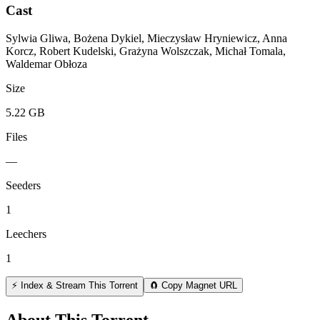
Cast
Sylwia Gliwa, Bożena Dykiel, Mieczysław Hryniewicz, Anna
Korcz, Robert Kudelski, Grażyna Wolszczak, Michał Tomala,
Waldemar Obłoza
Size
5.22 GB
Files
—
Seeders
1
Leechers
1
⚡ Index & Stream This Torrent
🧲 Copy Magnet URL
About This Torrent