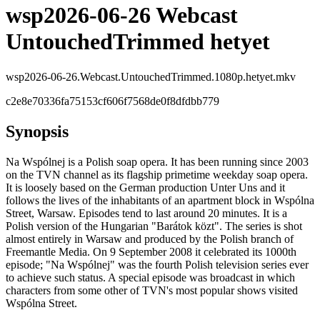
wsp2026-06-26 Webcast
UntouchedTrimmed hetyet
wsp2026-06-26.Webcast.UntouchedTrimmed.1080p.hetyet.mkv
c2e8e70336fa75153cf606f7568de0f8dfdbb779
Synopsis
Na Wspólnej is a Polish soap opera. It has been running since 2003
on the TVN channel as its flagship primetime weekday soap opera.
It is loosely based on the German production Unter Uns and it
follows the lives of the inhabitants of an apartment block in Wspólna
Street, Warsaw. Episodes tend to last around 20 minutes. It is a
Polish version of the Hungarian "Barátok közt". The series is shot
almost entirely in Warsaw and produced by the Polish branch of
Freemantle Media. On 9 September 2008 it celebrated its 1000th
episode; "Na Wspólnej" was the fourth Polish television series ever
to achieve such status. A special episode was broadcast in which
characters from some other of TVN's most popular shows visited
Wspólna Street.