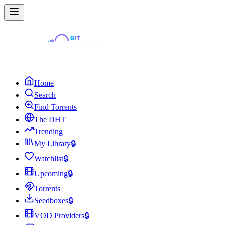
Home
Search
Find Torrents
The DHT
Trending
My Library
🔒
Watchlist
🔒
Upcoming
🔒
Torrents
Seedboxes
🔒
VOD Providers
🔒