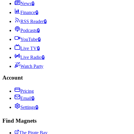
News
🔒
Finance
🔒
RSS Reader
🔒
Podcasts
🔒
YouTube
🔒
Live TV
🔒
Live Radio
🔒
Watch Party
Account
Pricing
Email
🔒
Settings
🔒
Find Magnets
The Pirate Bay