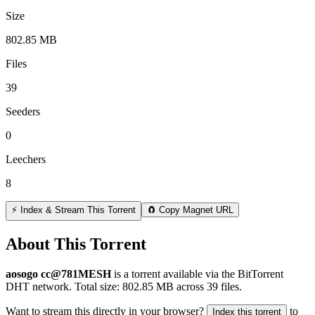
Size
802.85 MB
Files
39
Seeders
0
Leechers
8
⚡ Index & Stream This Torrent
🧲 Copy Magnet URL
About This Torrent
aosogo cc@781MESH
is a
torrent
available via the BitTorrent
DHT network. Total size:
802.85 MB
across
39
files.
Want to stream this directly in your browser?
to
Index this torrent