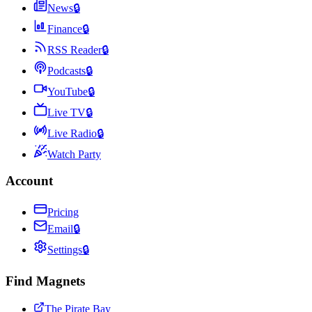
News
🔒
Finance
🔒
RSS Reader
🔒
Podcasts
🔒
YouTube
🔒
Live TV
🔒
Live Radio
🔒
Watch Party
Account
Pricing
Email
🔒
Settings
🔒
Find Magnets
The Pirate Bay