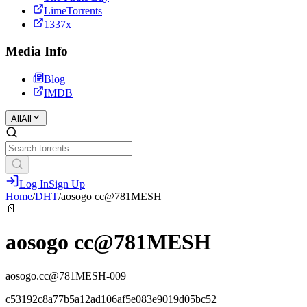
LimeTorrents
1337x
Media Info
Blog
IMDB
All
All
Log In
Sign Up
Home
/
DHT
/
aosogo cc@781MESH
📄
aosogo cc@781MESH
aosogo.cc@781MESH-009
c53192c8a77b5a12ad106af5e083e9019d05bc52