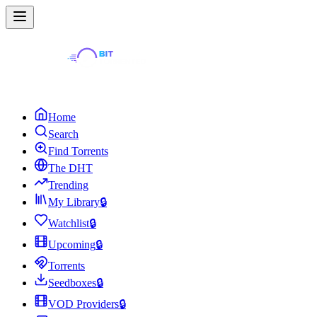
Home
Search
Find Torrents
The DHT
Trending
My Library
🔒
Watchlist
🔒
Upcoming
🔒
Torrents
Seedboxes
🔒
VOD Providers
🔒