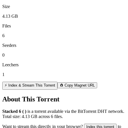
Size
4.13 GB
Files
6
Seeders
0
Leechers
1
⚡ Index & Stream This Torrent
🧲 Copy Magnet URL
About This Torrent
Stacked 6 ( )
is a
torrent
available via the BitTorrent DHT network.
Total size:
4.13 GB
across
6
files.
Want to stream this directly in your browser?
to
Index this torrent