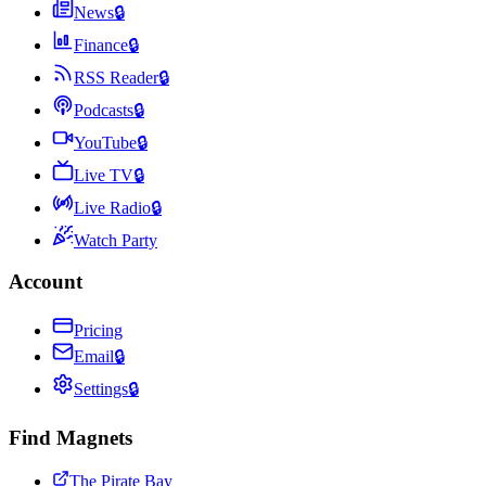
News
🔒
Finance
🔒
RSS Reader
🔒
Podcasts
🔒
YouTube
🔒
Live TV
🔒
Live Radio
🔒
Watch Party
Account
Pricing
Email
🔒
Settings
🔒
Find Magnets
The Pirate Bay