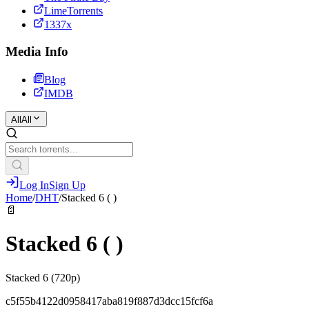
LimeTorrents
1337x
Media Info
Blog
IMDB
All
All
Log In
Sign Up
Home
/
DHT
/
Stacked 6 ( )
📄
Stacked 6 ( )
Stacked 6 (720p)
c5f55b4122d0958417aba819f887d3dcc15fcf6a