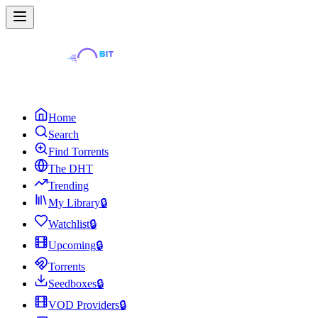
Home
Search
Find Torrents
The DHT
Trending
My Library
🔒
Watchlist
🔒
Upcoming
🔒
Torrents
Seedboxes
🔒
VOD Providers
🔒