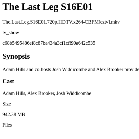
The Last Leg S16E01
The.Last.Leg.S16E01.720p.HDTV.x264-CBFM[eztv].mkv
tv_show
c68b5495486ef8c87ba434a3cf1cff90a642c535
Synopsis
Adam Hills and co-hosts Josh Widdicombe and Alex Brooker provide 
Cast
Adam Hills, Alex Brooker, Josh Widdicombe
Size
942.38 MB
Files
—