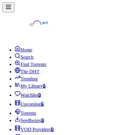
Home
Search
Find Torrents
The DHT
Trending
My Library
🔒
Watchlist
🔒
Upcoming
🔒
Torrents
Seedboxes
🔒
VOD Providers
🔒