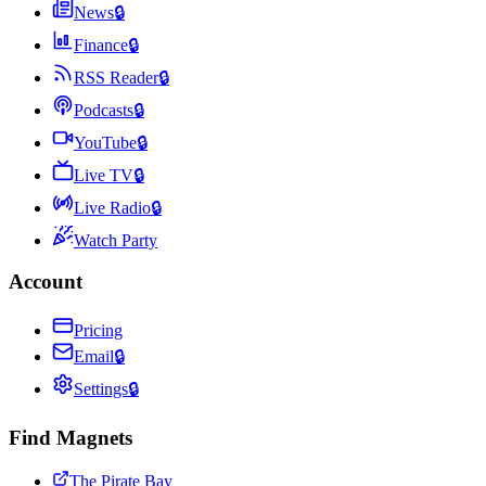
News
🔒
Finance
🔒
RSS Reader
🔒
Podcasts
🔒
YouTube
🔒
Live TV
🔒
Live Radio
🔒
Watch Party
Account
Pricing
Email
🔒
Settings
🔒
Find Magnets
The Pirate Bay