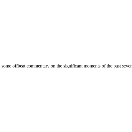
some offbeat commentary on the significant moments of the past seven