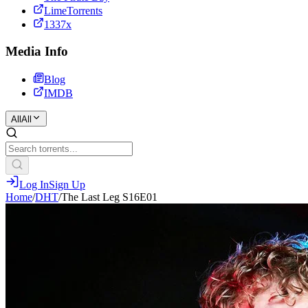
LimeTorrents
1337x
Media Info
Blog
IMDB
All
All
Log In
Sign Up
Home
/
DHT
/
The Last Leg S16E01