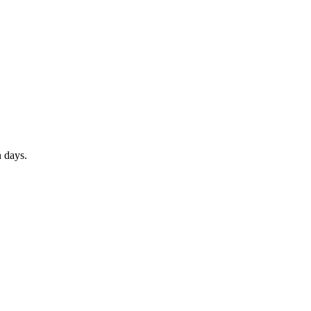
 days.