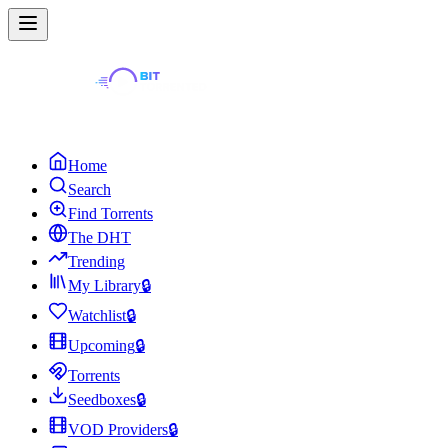
Home
Search
Find Torrents
The DHT
Trending
My Library
🔒
Watchlist
🔒
Upcoming
🔒
Torrents
Seedboxes
🔒
VOD Providers
🔒