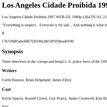
Los Angeles Cidade Proibida 19
Los.Angeles.Cidade.Proibida.1997.WEB-DL.1080p.x264.DUAL
“
Everything is suspect... Everyone is for sale... And nothing is what i
R
c767e9685abc6867f2018fa28e5ff1058ea40100
Synopsis
Three detectives in the corrupt and brutal L.A. police force of the 195
Writers
Curtis Hanson, Brian Helgeland, James Ellroy
Cast
Kevin Spacey, Russell Crowe, Guy Pearce, James Cromwell, Kim Bas
Size