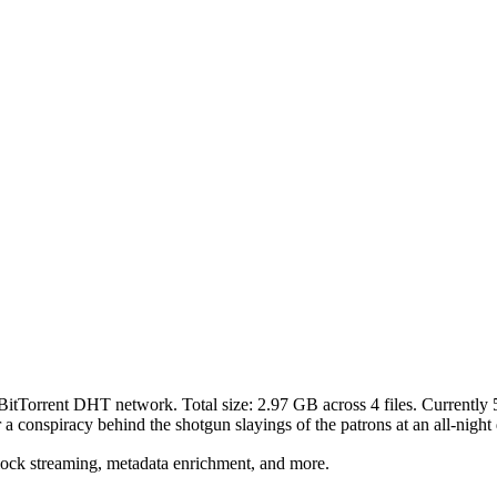
 BitTorrent DHT network. Total size:
2.97 GB
across
4
files.
Currently 5
a conspiracy behind the shotgun slayings of the patrons at an all-night 
lock streaming, metadata enrichment, and more.