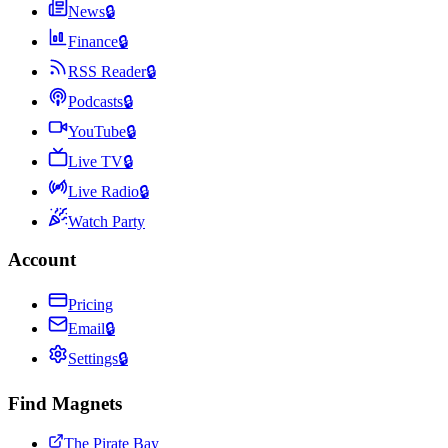
News
🔒
Finance
🔒
RSS Reader
🔒
Podcasts
🔒
YouTube
🔒
Live TV
🔒
Live Radio
🔒
Watch Party
Account
Pricing
Email
🔒
Settings
🔒
Find Magnets
The Pirate Bay