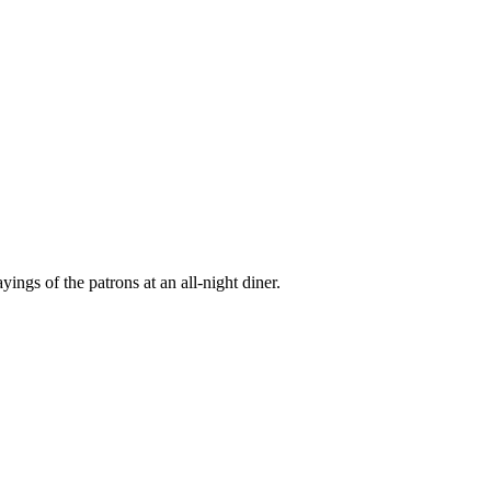
ings of the patrons at an all-night diner.