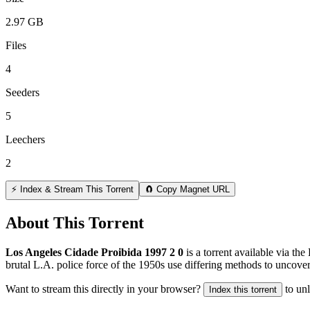
2.97 GB
Files
4
Seeders
5
Leechers
2
⚡ Index & Stream This Torrent
🧲 Copy Magnet URL
About This Torrent
Los Angeles Cidade Proibida 1997 2 0
is a
torrent
available via the
brutal L.A. police force of the 1950s use differing methods to uncover 
Want to stream this directly in your browser?
to un
Index this torrent