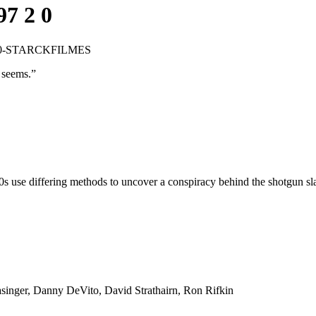
97 2 0
.2.0-STARCKFILMES
t seems.
”
0s use differing methods to uncover a conspiracy behind the shotgun slay
inger, Danny DeVito, David Strathairn, Ron Rifkin