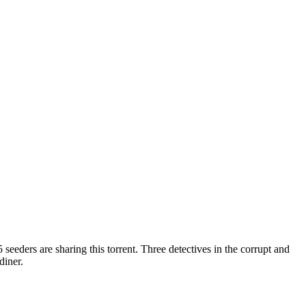
 seeders are sharing this torrent.
Three detectives in the corrupt and
diner.