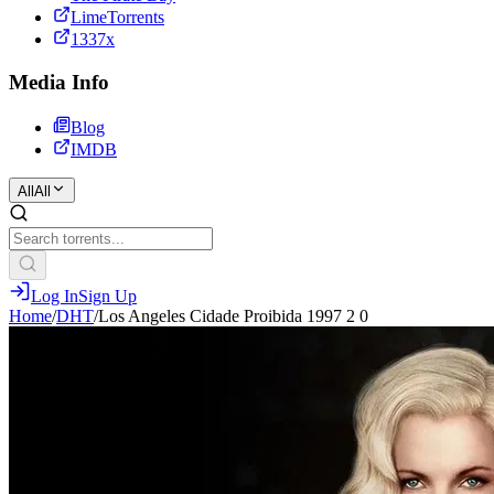
LimeTorrents
1337x
Media Info
Blog
IMDB
All
All
Log In
Sign Up
Home
/
DHT
/
Los Angeles Cidade Proibida 1997 2 0