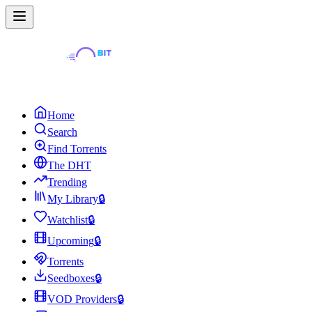
Home
Search
Find Torrents
The DHT
Trending
My Library
🔒
Watchlist
🔒
Upcoming
🔒
Torrents
Seedboxes
🔒
VOD Providers
🔒