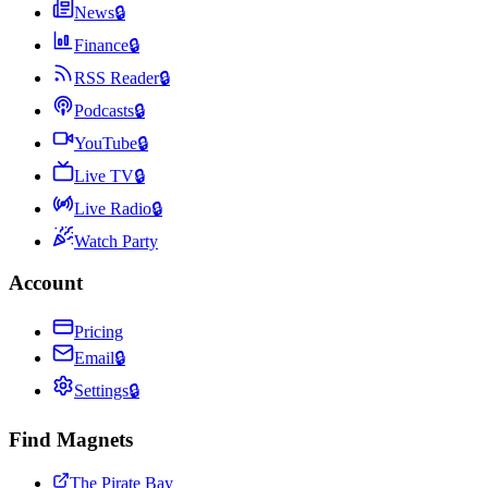
News
🔒
Finance
🔒
RSS Reader
🔒
Podcasts
🔒
YouTube
🔒
Live TV
🔒
Live Radio
🔒
Watch Party
Account
Pricing
Email
🔒
Settings
🔒
Find Magnets
The Pirate Bay