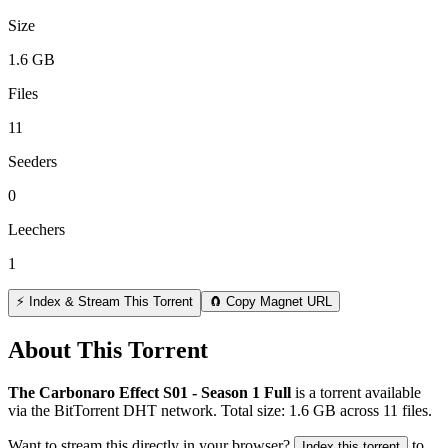
Size
1.6 GB
Files
11
Seeders
0
Leechers
1
⚡ Index & Stream This Torrent
🧲 Copy Magnet URL
About This Torrent
The Carbonaro Effect S01 - Season 1 Full
is a
torrent
available
via the BitTorrent DHT network. Total size:
1.6 GB
across
11
files.
Want to stream this directly in your browser?
to
Index this torrent