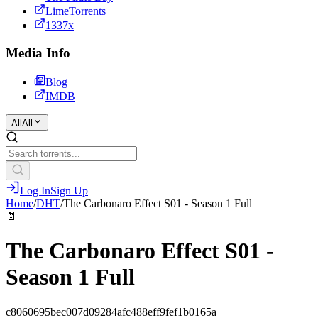
LimeTorrents
1337x
Media Info
Blog
IMDB
All
All
Log In
Sign Up
Home
/
DHT
/
The Carbonaro Effect S01 - Season 1 Full
📄
The Carbonaro Effect S01 -
Season 1 Full
c8060695bec007d09284afc488eff9fef1b0165a