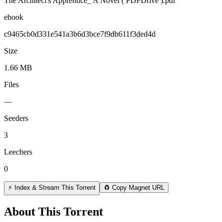
The Architect's Apprentice_ A Novel ( PDFDrive ).pdf
ebook
c9465cb0d331e541a3b6d3bce7f9db611f3ded4d
Size
1.66 MB
Files
—
Seeders
3
Leechers
0
⚡ Index & Stream This Torrent
🧲 Copy Magnet URL
About This Torrent