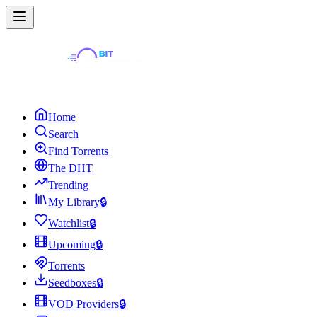
Home
Search
Find Torrents
The DHT
Trending
My Library
🔒
Watchlist
🔒
Upcoming
🔒
Torrents
Seedboxes
🔒
VOD Providers
🔒