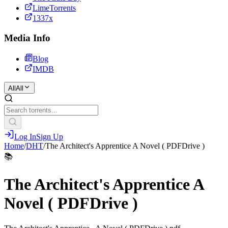
LimeTorrents
1337x
Media Info
Blog
IMDB
All
All
Log In
Sign Up
Home
/
DHT
/
The Architect's Apprentice A Novel ( PDFDrive )
📚
The Architect's Apprentice A
Novel ( PDFDrive )