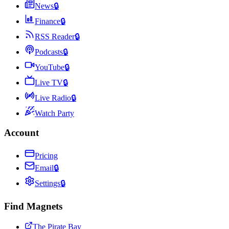
News
🔒
Finance
🔒
RSS Reader
🔒
Podcasts
🔒
YouTube
🔒
Live TV
🔒
Live Radio
🔒
Watch Party
Account
Pricing
Email
🔒
Settings
🔒
Find Magnets
The Pirate Bay