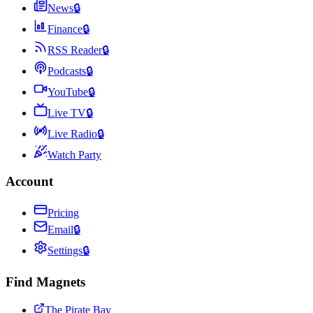
News
🔒
Finance
🔒
RSS Reader
🔒
Podcasts
🔒
YouTube
🔒
Live TV
🔒
Live Radio
🔒
Watch Party
Account
Pricing
Email
🔒
Settings
🔒
Find Magnets
The Pirate Bay