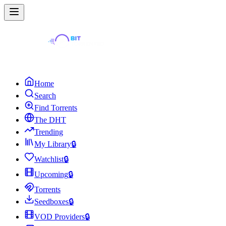
Home
Search
Find Torrents
The DHT
Trending
My Library
🔒
Watchlist
🔒
Upcoming
🔒
Torrents
Seedboxes
🔒
VOD Providers
🔒