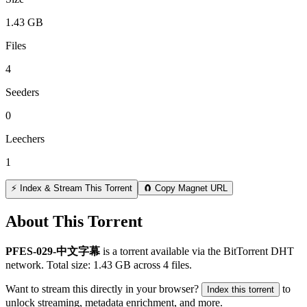
1.43 GB
Files
4
Seeders
0
Leechers
1
⚡ Index & Stream This Torrent
🧲 Copy Magnet URL
About This Torrent
PFES-029-中文字幕
is a
torrent
available via the BitTorrent DHT
network. Total size:
1.43 GB
across
4
files.
Want to stream this directly in your browser?
to
Index this torrent
unlock streaming, metadata enrichment, and more.