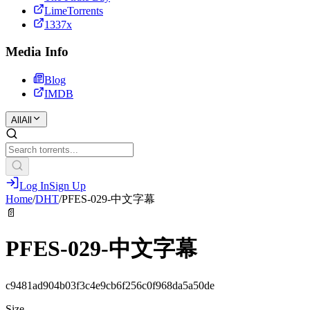
LimeTorrents
1337x
Media Info
Blog
IMDB
All
All
Log In
Sign Up
Home
/
DHT
/
PFES-029-中文字幕
📄
PFES-029-中文字幕
c9481ad904b03f3c4e9cb6f256c0f968da5a50de
Size