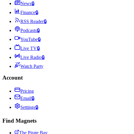
News
🔒
Finance
🔒
RSS Reader
🔒
Podcasts
🔒
YouTube
🔒
Live TV
🔒
Live Radio
🔒
Watch Party
Account
Pricing
Email
🔒
Settings
🔒
Find Magnets
The Pirate Bay