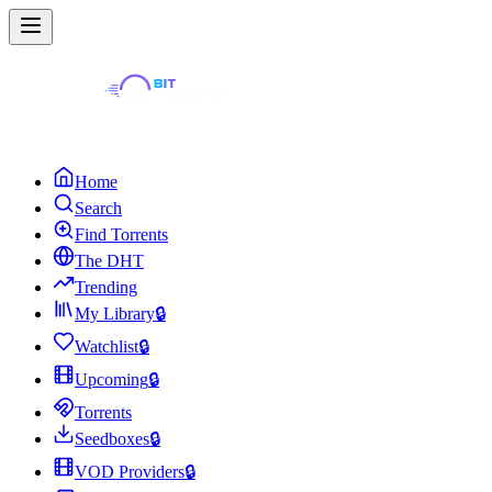
Home
Search
Find Torrents
The DHT
Trending
My Library
🔒
Watchlist
🔒
Upcoming
🔒
Torrents
Seedboxes
🔒
VOD Providers
🔒