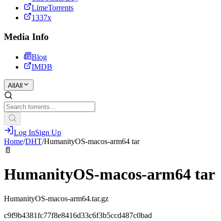
LimeTorrents
1337x
Media Info
Blog
IMDB
All
All
Log In
Sign Up
Home
/
DHT
/
HumanityOS-macos-arm64 tar
📄
HumanityOS-macos-arm64 tar
HumanityOS-macos-arm64.tar.gz
c9f9b4381fc77f8e8416d33c6f3b5ccd487c0bad