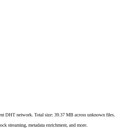
rent DHT network. Total size:
39.37 MB
across
unknown
files.
lock streaming, metadata enrichment, and more.