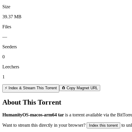
Size
39.37 MB
Files
—
Seeders
0
Leechers
1
⚡ Index & Stream This Torrent
🧲 Copy Magnet URL
About This Torrent
HumanityOS-macos-arm64 tar
is a
torrent
available via the BitTor
Want to stream this directly in your browser?
to un
Index this torrent