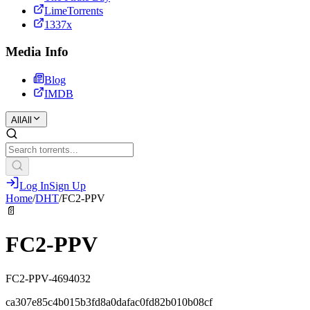
LimeTorrents
1337x
Media Info
Blog
IMDB
All
All
Log In
Sign Up
Home
/
DHT
/
FC2-PPV
📄
FC2-PPV
FC2-PPV-4694032
ca307e85c4b015b3fd8a0dafac0fd82b010b08cf