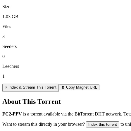
Size
1.03 GB
Files
3
Seeders
0
Leechers
1
⚡ Index & Stream This Torrent
🧲 Copy Magnet URL
About This Torrent
FC2-PPV
is a
torrent
available via the BitTorrent DHT network. Tota
Want to stream this directly in your browser?
to un
Index this torrent