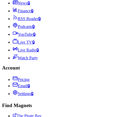
News
🔒
Finance
🔒
RSS Reader
🔒
Podcasts
🔒
YouTube
🔒
Live TV
🔒
Live Radio
🔒
Watch Party
Account
Pricing
Email
🔒
Settings
🔒
Find Magnets
The Pirate Bay