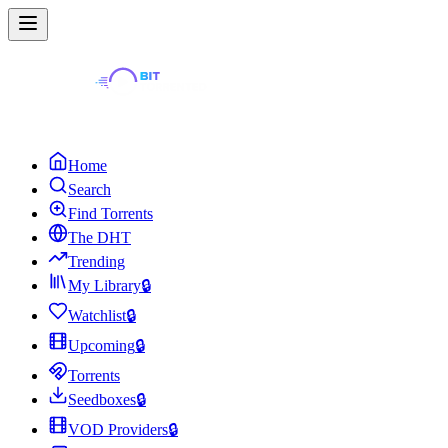
Home
Search
Find Torrents
The DHT
Trending
My Library
🔒
Watchlist
🔒
Upcoming
🔒
Torrents
Seedboxes
🔒
VOD Providers
🔒