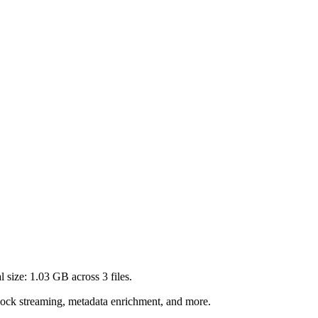
l size:
1.03 GB
across
3
files.
lock streaming, metadata enrichment, and more.