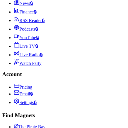
News
🔒
Finance
🔒
RSS Reader
🔒
Podcasts
🔒
YouTube
🔒
Live TV
🔒
Live Radio
🔒
Watch Party
Account
Pricing
Email
🔒
Settings
🔒
Find Magnets
The Pirate Bay