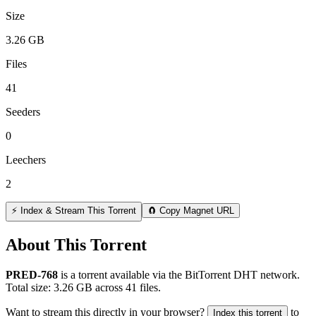
Size
3.26 GB
Files
41
Seeders
0
Leechers
2
⚡ Index & Stream This Torrent
🧲 Copy Magnet URL
About This Torrent
PRED-768
is a
torrent
available via the BitTorrent DHT network.
Total size:
3.26 GB
across
41
files.
Want to stream this directly in your browser?
to
Index this torrent