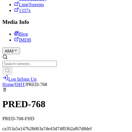
LimeTorrents
1337x
Media Info
Blog
IMDB
All
All
Log In
Sign Up
Home
/
DHT
/
PRED-768
📄
PRED-768
PRED-768-FHD
ca353a5a147b28d63a7de43d74f0362af67d8def