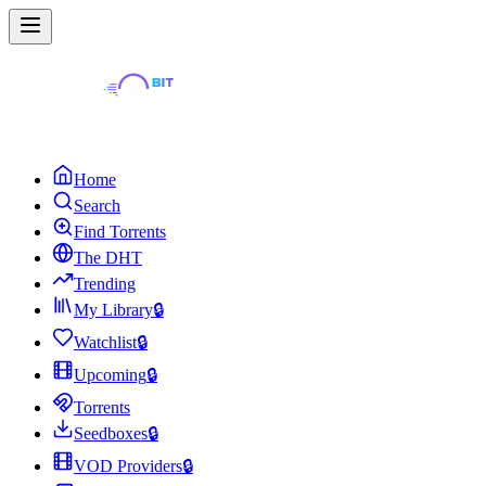
Home
Search
Find Torrents
The DHT
Trending
My Library
🔒
Watchlist
🔒
Upcoming
🔒
Torrents
Seedboxes
🔒
VOD Providers
🔒