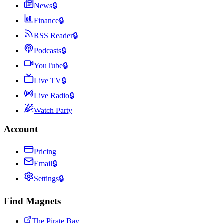
News
🔒
Finance
🔒
RSS Reader
🔒
Podcasts
🔒
YouTube
🔒
Live TV
🔒
Live Radio
🔒
Watch Party
Account
Pricing
Email
🔒
Settings
🔒
Find Magnets
The Pirate Bay