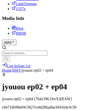
LimeTorrents
1337x
Media Info
Blog
IMDB
All
All
Log In
Sign Up
Home
/
DHT
/
jyouou ep02 + ep04
📄
jyouou ep02 + ep04
jyouou ep02 + ep04 [704x396 DivX][RAW]
cb6716b98eb9c5827cedd28faa8ac6f4164c0c58