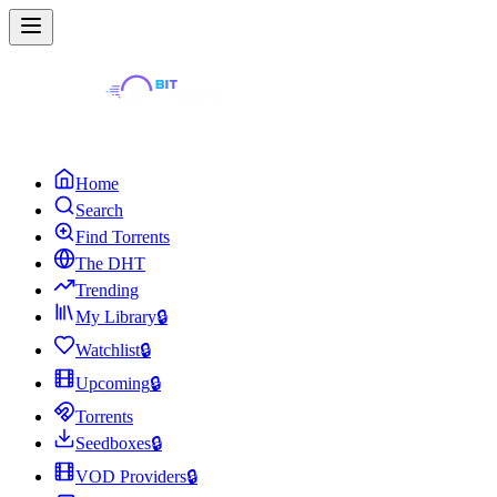
Home
Search
Find Torrents
The DHT
Trending
My Library
🔒
Watchlist
🔒
Upcoming
🔒
Torrents
Seedboxes
🔒
VOD Providers
🔒