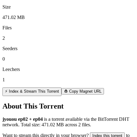
Size
471.02 MB
Files
2
Seeders
0
Leechers
1
⚡ Index & Stream This Torrent
🧲 Copy Magnet URL
About This Torrent
jyouou ep02 + ep04
is a
torrent
available via the BitTorrent DHT
network. Total size:
471.02 MB
across
2
files.
Want to stream this directly in your browser?
to
Index this torrent