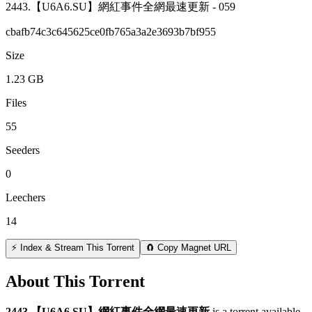
2443.【U6A6.SU】網紅事件全網最速更新 - 059
cbafb74c3c645625ce0fb765a3a2e3693b7bf955
Size
1.23 GB
Files
55
Seeders
0
Leechers
14
⚡ Index & Stream This Torrent
🧲 Copy Magnet URL
About This Torrent
2443 【U6A6 SU】網紅事件全網最速更新
is a
torrent
available