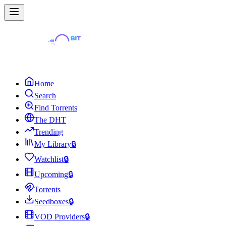
Home
Search
Find Torrents
The DHT
Trending
My Library
🔒
Watchlist
🔒
Upcoming
🔒
Torrents
Seedboxes
🔒
VOD Providers
🔒