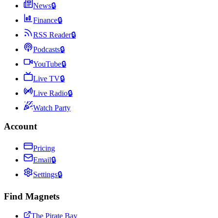
News
🔒
Finance
🔒
RSS Reader
🔒
Podcasts
🔒
YouTube
🔒
Live TV
🔒
Live Radio
🔒
Watch Party
Account
Pricing
Email
🔒
Settings
🔒
Find Magnets
The Pirate Bay