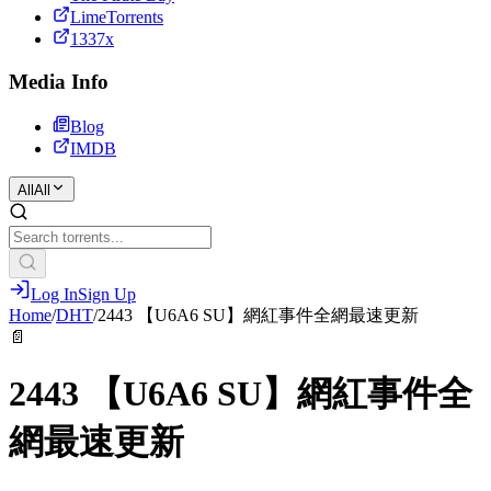
LimeTorrents
1337x
Media Info
Blog
IMDB
All
All
Log In
Sign Up
Home
/
DHT
/
2443 【U6A6 SU】網紅事件全網最速更新
📄
2443 【U6A6 SU】網紅事件全
網最速更新