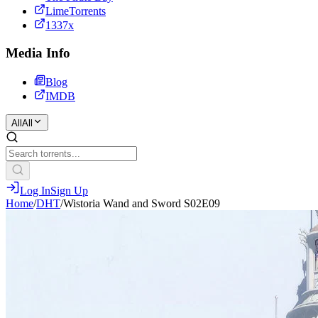
LimeTorrents
1337x
Media Info
Blog
IMDB
All
All
Log In
Sign Up
Home
/
DHT
/
Wistoria Wand and Sword S02E09