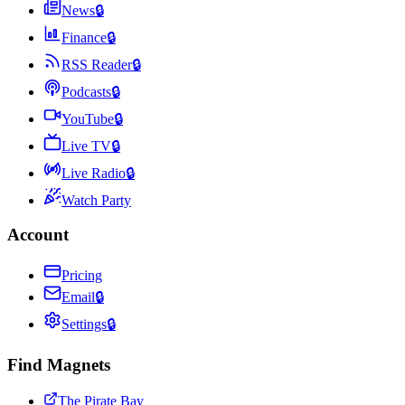
News
🔒
Finance
🔒
RSS Reader
🔒
Podcasts
🔒
YouTube
🔒
Live TV
🔒
Live Radio
🔒
Watch Party
Account
Pricing
Email
🔒
Settings
🔒
Find Magnets
The Pirate Bay