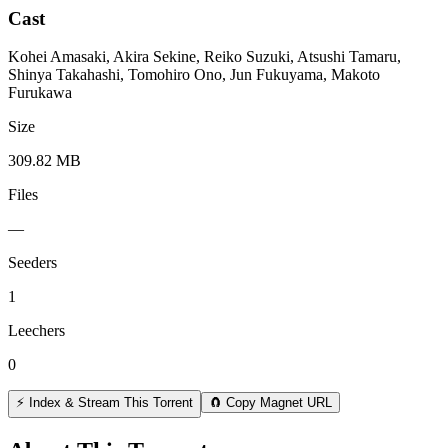
Cast
Kohei Amasaki, Akira Sekine, Reiko Suzuki, Atsushi Tamaru,
Shinya Takahashi, Tomohiro Ono, Jun Fukuyama, Makoto
Furukawa
Size
309.82 MB
Files
—
Seeders
1
Leechers
0
⚡ Index & Stream This Torrent
🧲 Copy Magnet URL