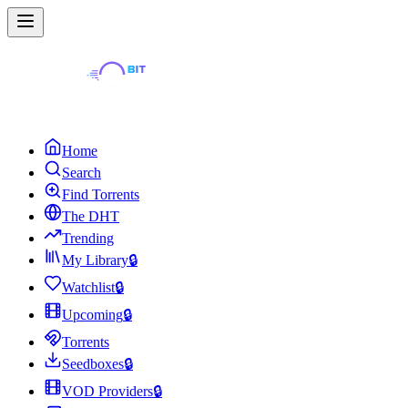
Home
Search
Find Torrents
The DHT
Trending
My Library
🔒
Watchlist
🔒
Upcoming
🔒
Torrents
Seedboxes
🔒
VOD Providers
🔒