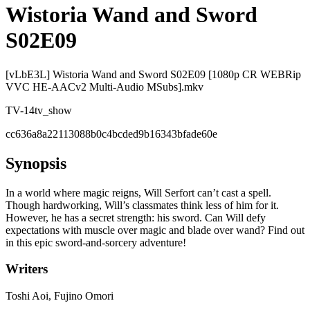
Wistoria Wand and Sword
S02E09
[vLbE3L] Wistoria Wand and Sword S02E09 [1080p CR WEBRip
VVC HE-AACv2 Multi-Audio MSubs].mkv
TV-14
tv_show
cc636a8a22113088b0c4bcded9b16343bfade60e
Synopsis
In a world where magic reigns, Will Serfort can’t cast a spell.
Though hardworking, Will’s classmates think less of him for it.
However, he has a secret strength: his sword. Can Will defy
expectations with muscle over magic and blade over wand? Find out
in this epic sword-and-sorcery adventure!
Writers
Toshi Aoi, Fujino Omori