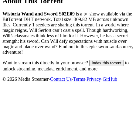
About This Torrent
Wistoria Wand and Sword S02E09
is a
tv_show
available via the
BitTorrent DHT network. Total size:
309.82 MB
across
unknown
files.
Currently 1 seeders are sharing this torrent.
In a world where
magic reigns, Will Serfort can’t cast a spell. Though hardworking,
Will’s classmates think less of him for it. However, he has a secret
strength: his sword. Can Will defy expectations with muscle over
magic and blade over wand? Find out in this epic sword-and-sorcery
adventure!
Want to stream this directly in your browser?
to
Index this torrent
unlock streaming, metadata enrichment, and more.
©
2026
Media Streamer
·
Contact Us
·
Terms
·
Privacy
·
GitHub