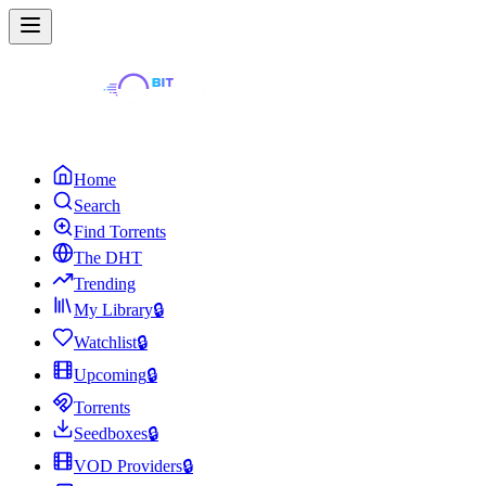
Home
Search
Find Torrents
The DHT
Trending
My Library
🔒
Watchlist
🔒
Upcoming
🔒
Torrents
Seedboxes
🔒
VOD Providers
🔒