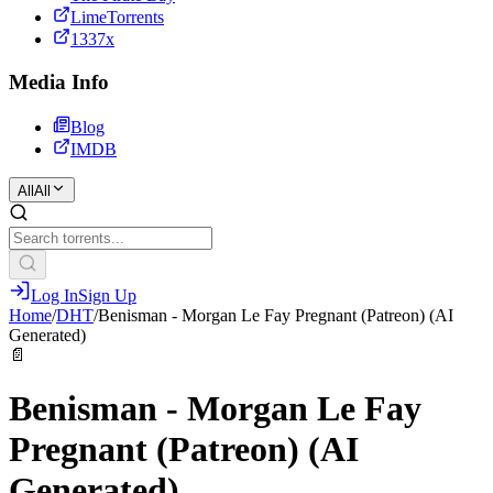
LimeTorrents
1337x
Media Info
Blog
IMDB
All
All
Log In
Sign Up
Home
/
DHT
/
Benisman - Morgan Le Fay Pregnant (Patreon) (AI
Generated)
📄
Benisman - Morgan Le Fay
Pregnant (Patreon) (AI
Generated)