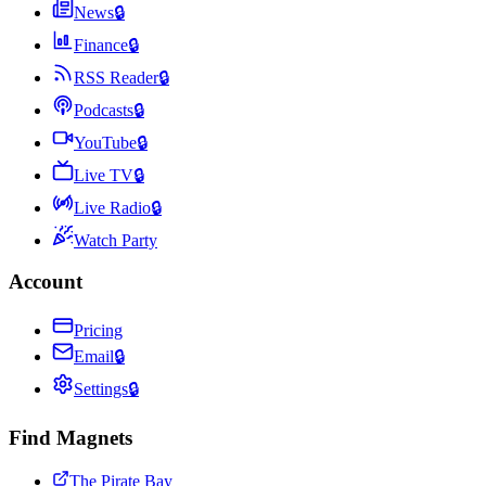
News
🔒
Finance
🔒
RSS Reader
🔒
Podcasts
🔒
YouTube
🔒
Live TV
🔒
Live Radio
🔒
Watch Party
Account
Pricing
Email
🔒
Settings
🔒
Find Magnets
The Pirate Bay