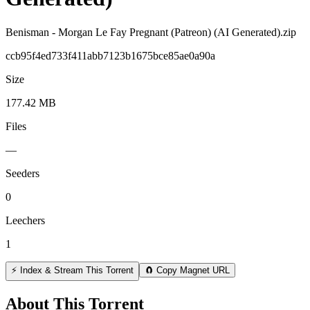
Benisman - Morgan Le Fay Pregnant (Patreon) (AI Generated).zip
ccb95f4ed733f411abb7123b1675bce85ae0a90a
Size
177.42 MB
Files
—
Seeders
0
Leechers
1
⚡ Index & Stream This Torrent
🧲 Copy Magnet URL
About This Torrent