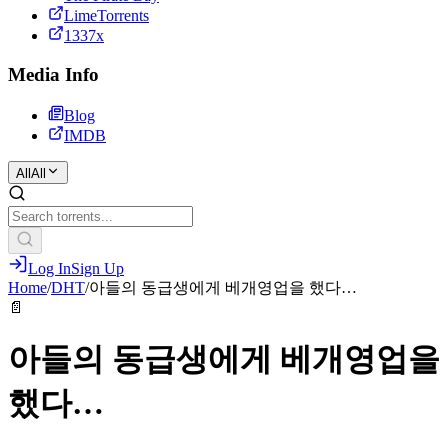
LimeTorrents
1337x
Media Info
Blog
IMDB
All
All
Log In
Sign Up
Home
/
DHT
/
아들의 동급생에게 베개영업을 했다…
📄
아들의 동급생에게 베개영업을
했다…