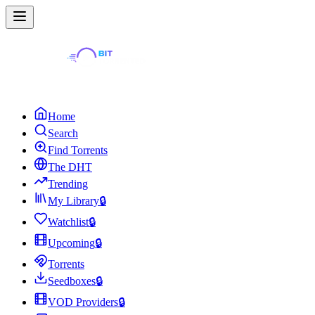
Home
Search
Find Torrents
The DHT
Trending
My Library
🔒
Watchlist
🔒
Upcoming
🔒
Torrents
Seedboxes
🔒
VOD Providers
🔒