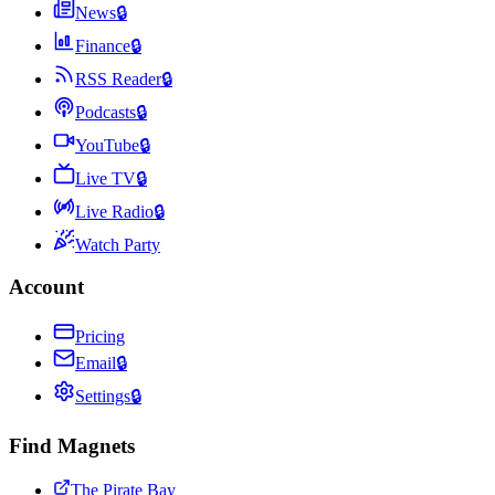
News
🔒
Finance
🔒
RSS Reader
🔒
Podcasts
🔒
YouTube
🔒
Live TV
🔒
Live Radio
🔒
Watch Party
Account
Pricing
Email
🔒
Settings
🔒
Find Magnets
The Pirate Bay