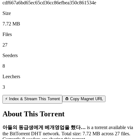
cdf667a6bd65ec65cd36cc86efbea350c861534e
Size
7.72 MB
Files
27
Seeders
8
Leechers
3
⚡ Index & Stream This Torrent
🧲 Copy Magnet URL
About This Torrent
아들의 동급생에게 베개영업을 했다…
is a
torrent
available via
the BitTorrent DHT network. Total size:
7.72 MB
across
27
files.