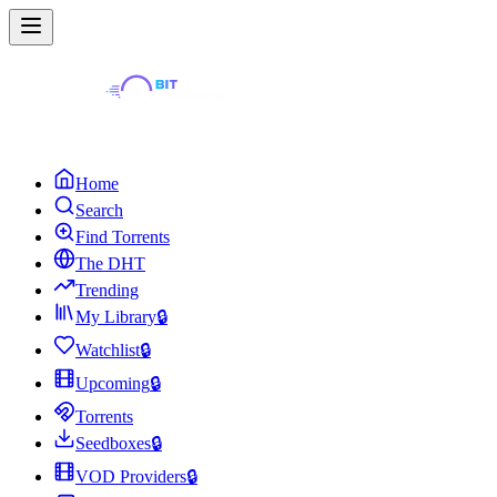
Home
Search
Find Torrents
The DHT
Trending
My Library
🔒
Watchlist
🔒
Upcoming
🔒
Torrents
Seedboxes
🔒
VOD Providers
🔒