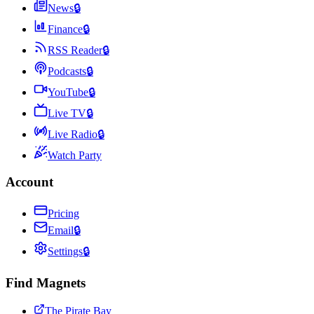
News
🔒
Finance
🔒
RSS Reader
🔒
Podcasts
🔒
YouTube
🔒
Live TV
🔒
Live Radio
🔒
Watch Party
Account
Pricing
Email
🔒
Settings
🔒
Find Magnets
The Pirate Bay