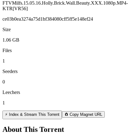
FTVMilfs.15.05.16.Holly.Brick.Wall.Beauty.XXX.1080p.MP4-
KTR[VR56]
ce03b0ea3274a75d1bf384080cff5ff5e148ef24
Size
1.06 GB
Files
1
Seeders
0
Leechers
1
⚡ Index & Stream This Torrent
🧲 Copy Magnet URL
About This Torrent