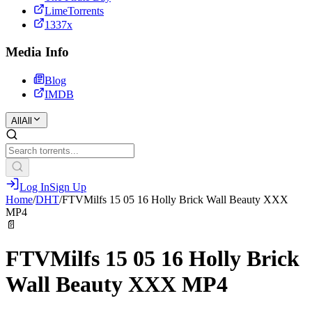
LimeTorrents
1337x
Media Info
Blog
IMDB
All
All
Log In
Sign Up
Home
/
DHT
/
FTVMilfs 15 05 16 Holly Brick Wall Beauty XXX
MP4
📄
FTVMilfs 15 05 16 Holly Brick
Wall Beauty XXX MP4