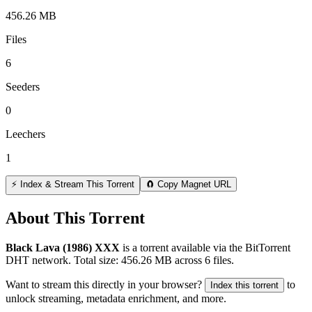
456.26 MB
Files
6
Seeders
0
Leechers
1
⚡ Index & Stream This Torrent
🧲 Copy Magnet URL
About This Torrent
Black Lava (1986) XXX
is a
torrent
available via the BitTorrent
DHT network. Total size:
456.26 MB
across
6
files.
Want to stream this directly in your browser?
to
Index this torrent
unlock streaming, metadata enrichment, and more.