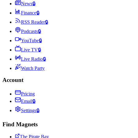
News
🔒
Finance
🔒
RSS Reader
🔒
Podcasts
🔒
YouTube
🔒
Live TV
🔒
Live Radio
🔒
Watch Party
Account
Pricing
Email
🔒
Settings
🔒
Find Magnets
The Pirate Bay