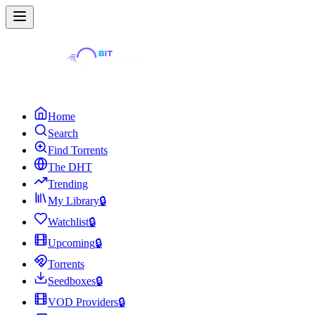
Home
Search
Find Torrents
The DHT
Trending
My Library
🔒
Watchlist
🔒
Upcoming
🔒
Torrents
Seedboxes
🔒
VOD Providers
🔒