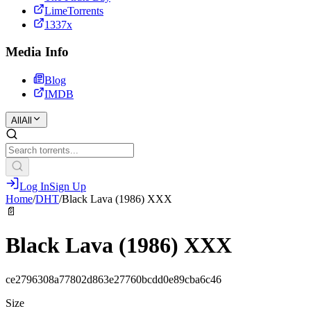
LimeTorrents
1337x
Media Info
Blog
IMDB
All
All
Log In
Sign Up
Home
/
DHT
/
Black Lava (1986) XXX
📄
Black Lava (1986) XXX
ce2796308a77802d863e27760bcdd0e89cba6c46
Size