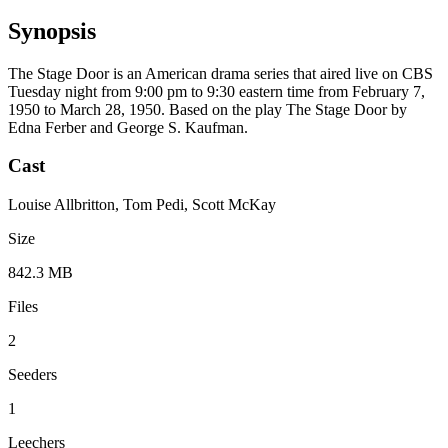
Synopsis
The Stage Door is an American drama series that aired live on CBS
Tuesday night from 9:00 pm to 9:30 eastern time from February 7,
1950 to March 28, 1950. Based on the play The Stage Door by
Edna Ferber and George S. Kaufman.
Cast
Louise Allbritton, Tom Pedi, Scott McKay
Size
842.3 MB
Files
2
Seeders
1
Leechers