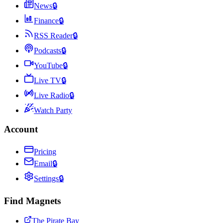
News
🔒
Finance
🔒
RSS Reader
🔒
Podcasts
🔒
YouTube
🔒
Live TV
🔒
Live Radio
🔒
Watch Party
Account
Pricing
Email
🔒
Settings
🔒
Find Magnets
The Pirate Bay