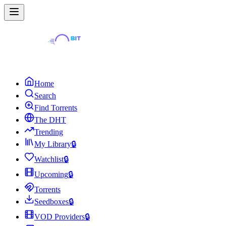
Home
Search
Find Torrents
The DHT
Trending
My Library
🔒
Watchlist
🔒
Upcoming
🔒
Torrents
Seedboxes
🔒
VOD Providers
🔒