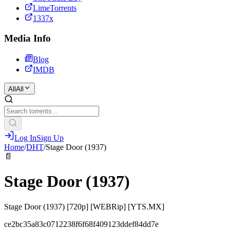
LimeTorrents
1337x
Media Info
Blog
IMDB
All
All
Log In
Sign Up
Home
/
DHT
/
Stage Door (1937)
📄
Stage Door (1937)
Stage Door (1937) [720p] [WEBRip] [YTS.MX]
ce2bc35a83c0712238f6f68f409123ddef84dd7e