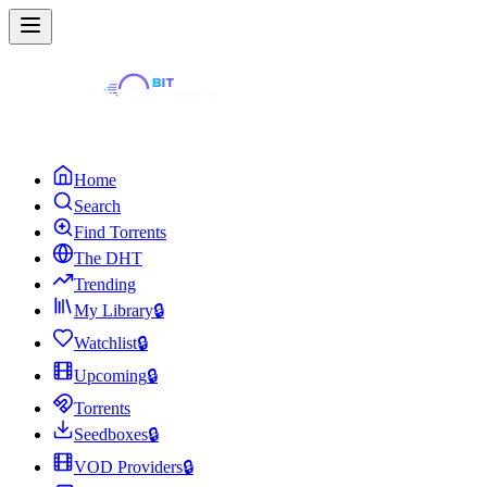
Home
Search
Find Torrents
The DHT
Trending
My Library
🔒
Watchlist
🔒
Upcoming
🔒
Torrents
Seedboxes
🔒
VOD Providers
🔒