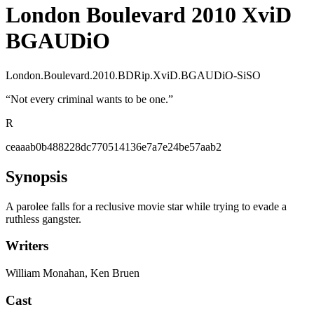
London Boulevard 2010 XviD
BGAUDiO
London.Boulevard.2010.BDRip.XviD.BGAUDiO-SiSO
“
Not every criminal wants to be one.
”
R
ceaaab0b488228dc770514136e7a7e24be57aab2
Synopsis
A parolee falls for a reclusive movie star while trying to evade a
ruthless gangster.
Writers
William Monahan, Ken Bruen
Cast