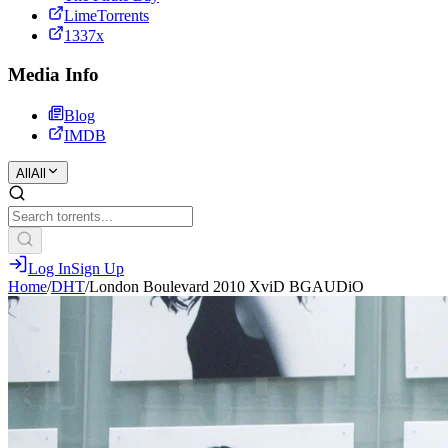
LimeTorrents
1337x
Media Info
Blog
IMDB
All
All
Log In
Sign Up
Home
/
DHT
/
London Boulevard 2010 XviD BGAUDiO