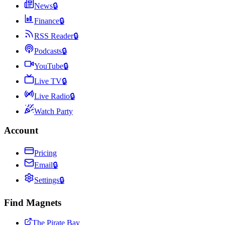
News
🔒
Finance
🔒
RSS Reader
🔒
Podcasts
🔒
YouTube
🔒
Live TV
🔒
Live Radio
🔒
Watch Party
Account
Pricing
Email
🔒
Settings
🔒
Find Magnets
The Pirate Bay