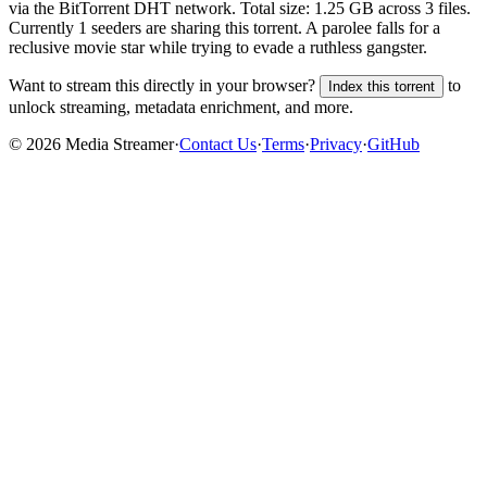
via the BitTorrent DHT network. Total size:
1.25 GB
across
3
files.
Currently 1 seeders are sharing this torrent.
A parolee falls for a
reclusive movie star while trying to evade a ruthless gangster.
Want to stream this directly in your browser?
to
Index this torrent
unlock streaming, metadata enrichment, and more.
©
2026
Media Streamer
·
Contact Us
·
Terms
·
Privacy
·
GitHub