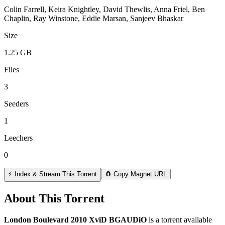
Colin Farrell, Keira Knightley, David Thewlis, Anna Friel, Ben
Chaplin, Ray Winstone, Eddie Marsan, Sanjeev Bhaskar
Size
1.25 GB
Files
3
Seeders
1
Leechers
0
⚡ Index & Stream This Torrent
🧲 Copy Magnet URL
About This Torrent
London Boulevard 2010 XviD BGAUDiO
is a
torrent
available