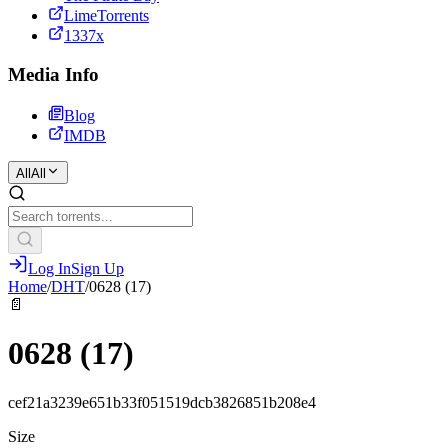
LimeTorrents
1337x
Media Info
Blog
IMDB
All
All
Log In
Sign Up
Home
/
DHT
/
0628 (17)
📄
0628 (17)
cef21a3239e651b33f051519dcb3826851b208e4
Size