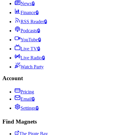
News
🔒
Finance
🔒
RSS Reader
🔒
Podcasts
🔒
YouTube
🔒
Live TV
🔒
Live Radio
🔒
Watch Party
Account
Pricing
Email
🔒
Settings
🔒
Find Magnets
The Pirate Bay