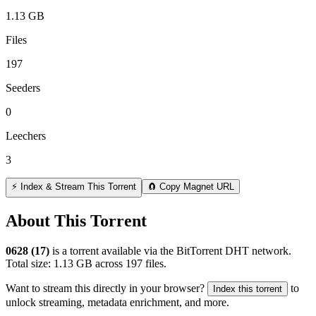
1.13 GB
Files
197
Seeders
0
Leechers
3
⚡ Index & Stream This Torrent
🧲 Copy Magnet URL
About This Torrent
0628 (17)
is a
torrent
available via the BitTorrent DHT network.
Total size:
1.13 GB
across
197
files.
Want to stream this directly in your browser?
to
Index this torrent
unlock streaming, metadata enrichment, and more.