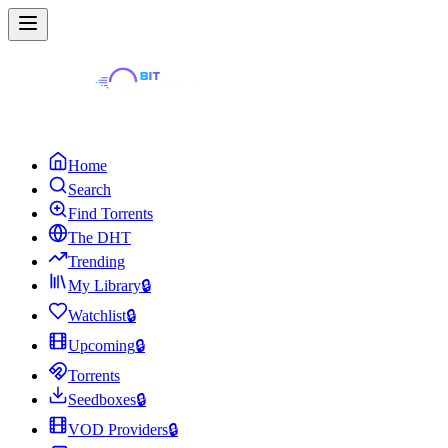
Home
Search
Find Torrents
The DHT
Trending
My Library
🔒
Watchlist
🔒
Upcoming
🔒
Torrents
Seedboxes
🔒
VOD Providers
🔒