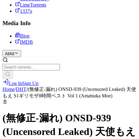
LimeTorrents
1337x
Media Info
Blog
IMDB
All
All
Log In
Sign Up
Home
/
DHT
/
(無修正-漏れ) ONSD-939 (Uncensored Leaked) 天使
もえ S1ギリモザ8時間ベスト Vol 1 (Amatsuka Moe)
📄
(無修正-漏れ) ONSD-939
(Uncensored Leaked) 天使もえ