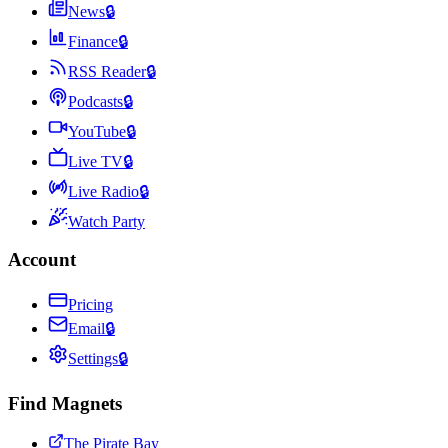
News
🔒
Finance
🔒
RSS Reader
🔒
Podcasts
🔒
YouTube
🔒
Live TV
🔒
Live Radio
🔒
Watch Party
Account
Pricing
Email
🔒
Settings
🔒
Find Magnets
The Pirate Bay