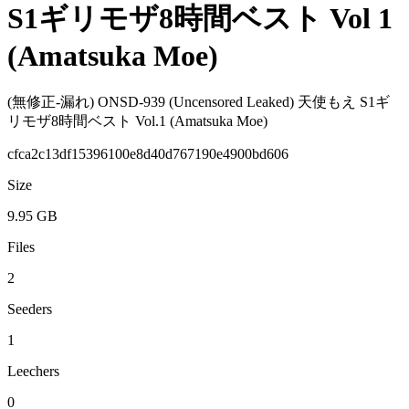
S1ギリモザ8時間ベスト Vol 1
(Amatsuka Moe)
(無修正-漏れ) ONSD-939 (Uncensored Leaked) 天使もえ S1ギ
リモザ8時間ベスト Vol.1 (Amatsuka Moe)
cfca2c13df15396100e8d40d767190e4900bd606
Size
9.95 GB
Files
2
Seeders
1
Leechers
0