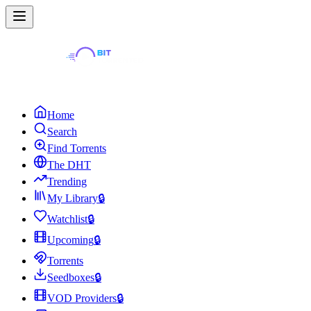
Home
Search
Find Torrents
The DHT
Trending
My Library
🔒
Watchlist
🔒
Upcoming
🔒
Torrents
Seedboxes
🔒
VOD Providers
🔒