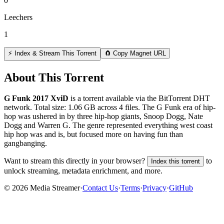
0
Leechers
1
⚡ Index & Stream This Torrent
🧲 Copy Magnet URL
About This Torrent
G Funk 2017 XviD
is a
torrent
available via the BitTorrent DHT
network. Total size:
1.06 GB
across
4
files.
The G Funk era of hip-
hop was ushered in by three hip-hop giants, Snoop Dogg, Nate
Dogg and Warren G. The genre represented everything west coast
hip hop was and is, but focused more on having fun than
gangbanging.
Want to stream this directly in your browser?
to
Index this torrent
unlock streaming, metadata enrichment, and more.
©
2026
Media Streamer
·
Contact Us
·
Terms
·
Privacy
·
GitHub