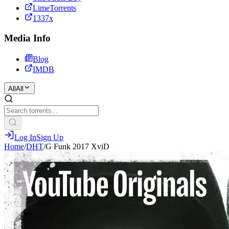
LimeTorrents
1337x
Media Info
Blog
IMDB
All
All
Log In
Sign Up
Home
/
DHT
/
G Funk 2017 XviD