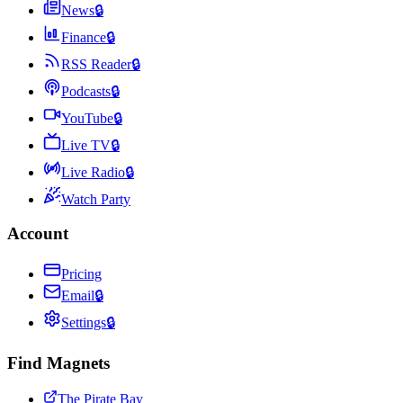
News
🔒
Finance
🔒
RSS Reader
🔒
Podcasts
🔒
YouTube
🔒
Live TV
🔒
Live Radio
🔒
Watch Party
Account
Pricing
Email
🔒
Settings
🔒
Find Magnets
The Pirate Bay