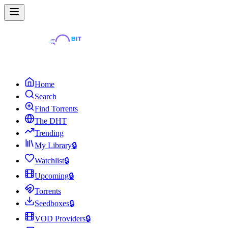
Home
Search
Find Torrents
The DHT
Trending
My Library
🔒
Watchlist
🔒
Upcoming
🔒
Torrents
Seedboxes
🔒
VOD Providers
🔒