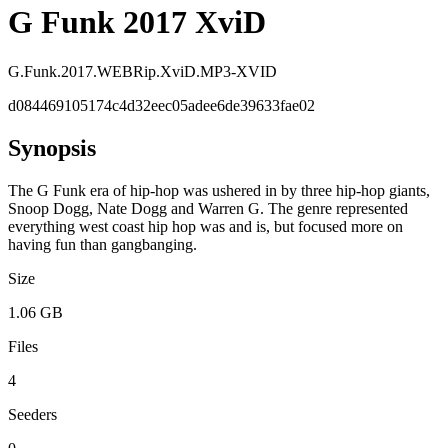
G Funk 2017 XviD
G.Funk.2017.WEBRip.XviD.MP3-XVID
d084469105174c4d32eec05adee6de39633fae02
Synopsis
The G Funk era of hip-hop was ushered in by three hip-hop giants,
Snoop Dogg, Nate Dogg and Warren G. The genre represented
everything west coast hip hop was and is, but focused more on
having fun than gangbanging.
Size
1.06 GB
Files
4
Seeders