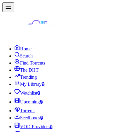
Home
Search
Find Torrents
The DHT
Trending
My Library
🔒
Watchlist
🔒
Upcoming
🔒
Torrents
Seedboxes
🔒
VOD Providers
🔒