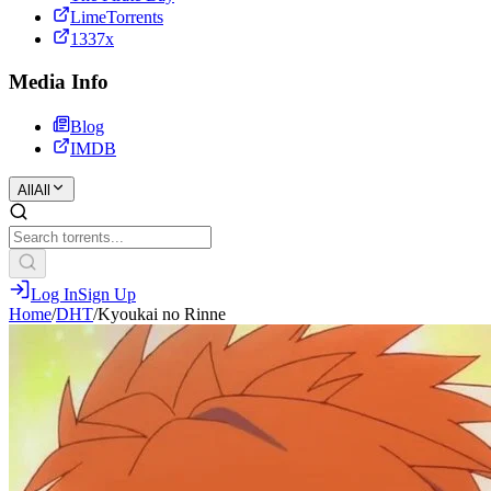
LimeTorrents
1337x
Media Info
Blog
IMDB
All
All
Log In
Sign Up
Home
/
DHT
/
Kyoukai no Rinne