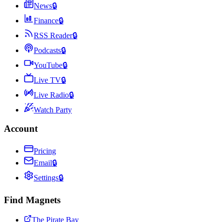
News
🔒
Finance
🔒
RSS Reader
🔒
Podcasts
🔒
YouTube
🔒
Live TV
🔒
Live Radio
🔒
Watch Party
Account
Pricing
Email
🔒
Settings
🔒
Find Magnets
The Pirate Bay