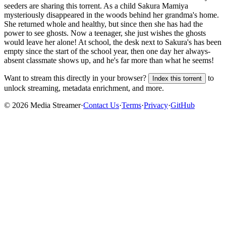
seeders are sharing this torrent.
As a child Sakura Mamiya
mysteriously disappeared in the woods behind her grandma's home.
She returned whole and healthy, but since then she has had the
power to see ghosts. Now a teenager, she just wishes the ghosts
would leave her alone! At school, the desk next to Sakura's has been
empty since the start of the school year, then one day her always-
absent classmate shows up, and he's far more than what he seems!
Want to stream this directly in your browser?
to
Index this torrent
unlock streaming, metadata enrichment, and more.
©
2026
Media Streamer
·
Contact Us
·
Terms
·
Privacy
·
GitHub