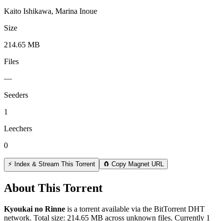
Kaito Ishikawa, Marina Inoue
Size
214.65 MB
Files
—
Seeders
1
Leechers
0
⚡ Index & Stream This Torrent
🧲 Copy Magnet URL
About This Torrent
Kyoukai no Rinne
is a
torrent
available via the BitTorrent DHT
network. Total size:
214.65 MB
across
unknown
files.
Currently 1