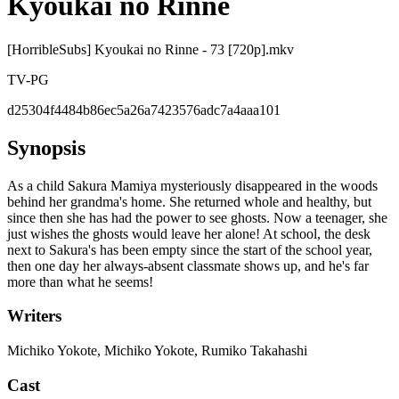
Kyoukai no Rinne
[HorribleSubs] Kyoukai no Rinne - 73 [720p].mkv
TV-PG
d25304f4484b86ec5a26a7423576adc7a4aaa101
Synopsis
As a child Sakura Mamiya mysteriously disappeared in the woods
behind her grandma's home. She returned whole and healthy, but
since then she has had the power to see ghosts. Now a teenager, she
just wishes the ghosts would leave her alone! At school, the desk
next to Sakura's has been empty since the start of the school year,
then one day her always-absent classmate shows up, and he's far
more than what he seems!
Writers
Michiko Yokote, Michiko Yokote, Rumiko Takahashi
Cast