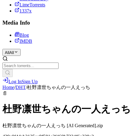
LimeTorrents
1337x
Media Info
Blog
IMDB
All
All
Log In
Sign Up
Home
/
DHT
/
杜野凛世ちゃんの一人えっち
📄
杜野凛世ちゃんの一人えっち
杜野凛世ちゃんの一人えっち [AI Generated].zip