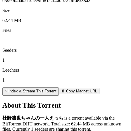
d39e0f4dab2135ee8f581a2f460b7224f6e338a2
Size
62.44 MB
Files
—
Seeders
1
Leechers
1
⚡ Index & Stream This Torrent
🧲 Copy Magnet URL
About This Torrent
杜野凛世ちゃんの一人えっち
is a
torrent
available via the
BitTorrent DHT network. Total size:
62.44 MB
across
unknown
files.
Currently 1 seeders are sharing this torrent.