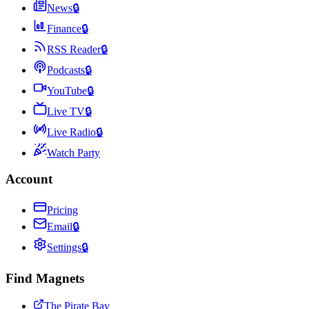
News
🔒
Finance
🔒
RSS Reader
🔒
Podcasts
🔒
YouTube
🔒
Live TV
🔒
Live Radio
🔒
Watch Party
Account
Pricing
Email
🔒
Settings
🔒
Find Magnets
The Pirate Bay