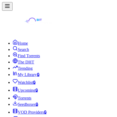
Home
Search
Find Torrents
The DHT
Trending
My Library
🔒
Watchlist
🔒
Upcoming
🔒
Torrents
Seedboxes
🔒
VOD Providers
🔒