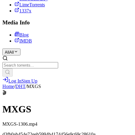
LimeTorrents
1337x
Media Info
Blog
IMDB
All
All
Log In
Sign Up
Home
/
DHT
/
MXGS
🎬
MXGS
MXGS-1306.mp4
d3fb0ab454e72eeb5994b4174456e9c69c28610a