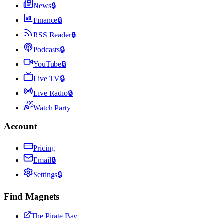
News
🔒
Finance
🔒
RSS Reader
🔒
Podcasts
🔒
YouTube
🔒
Live TV
🔒
Live Radio
🔒
Watch Party
Account
Pricing
Email
🔒
Settings
🔒
Find Magnets
The Pirate Bay