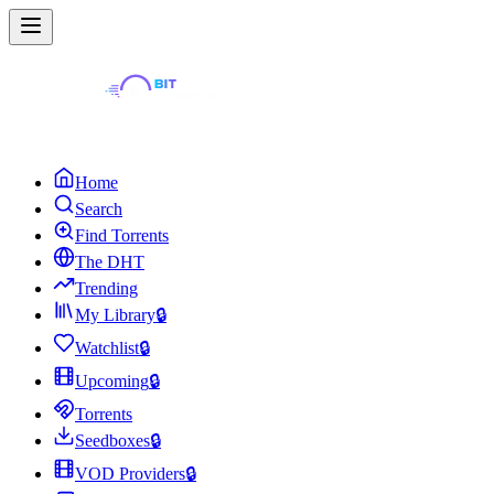
Home
Search
Find Torrents
The DHT
Trending
My Library
🔒
Watchlist
🔒
Upcoming
🔒
Torrents
Seedboxes
🔒
VOD Providers
🔒