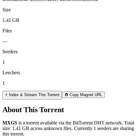
Size
1.41 GB
Files
—
Seeders
1
Leechers
1
⚡ Index & Stream This Torrent
🧲 Copy Magnet URL
About This Torrent
MXGS
is a
torrent
available via the BitTorrent DHT network. Total
size:
1.41 GB
across
unknown
files.
Currently 1 seeders are sharing
this torrent.