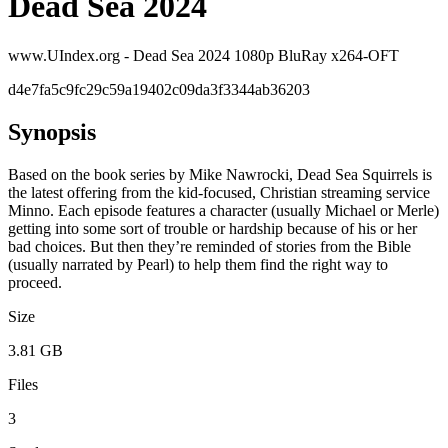
Dead Sea 2024
www.UIndex.org - Dead Sea 2024 1080p BluRay x264-OFT
d4e7fa5c9fc29c59a19402c09da3f3344ab36203
Synopsis
Based on the book series by Mike Nawrocki, Dead Sea Squirrels is
the latest offering from the kid-focused, Christian streaming service
Minno. Each episode features a character (usually Michael or Merle)
getting into some sort of trouble or hardship because of his or her
bad choices. But then they’re reminded of stories from the Bible
(usually narrated by Pearl) to help them find the right way to
proceed.
Size
3.81 GB
Files
3