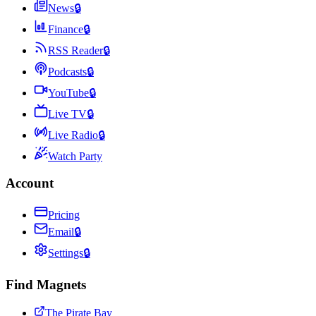
News
🔒
Finance
🔒
RSS Reader
🔒
Podcasts
🔒
YouTube
🔒
Live TV
🔒
Live Radio
🔒
Watch Party
Account
Pricing
Email
🔒
Settings
🔒
Find Magnets
The Pirate Bay