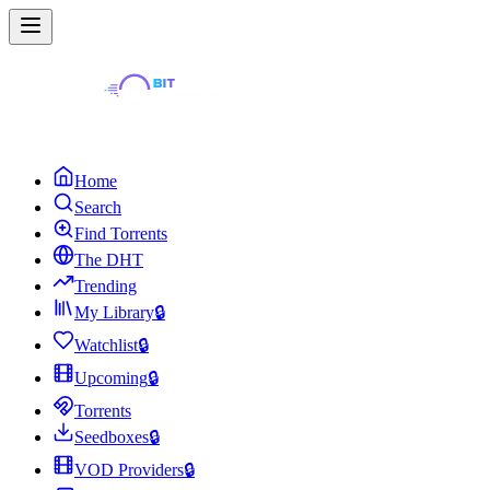
Home
Search
Find Torrents
The DHT
Trending
My Library
🔒
Watchlist
🔒
Upcoming
🔒
Torrents
Seedboxes
🔒
VOD Providers
🔒