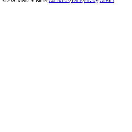
©
2026
Media Streamer
·
Contact Us
·
Terms
·
Privacy
·
GitHub