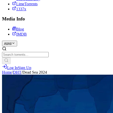
LimeTorrents
1337x
Media Info
Blog
IMDB
All
All
Log In
Sign Up
Home
/
DHT
/
Dead Sea 2024