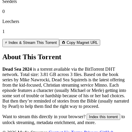
Seeders
0
Leechers
1
⚡ Index & Stream This Torrent
🧲 Copy Magnet URL
About This Torrent
Dead Sea 2024
is a
torrent
available via the BitTorrent DHT
network. Total size:
3.81 GB
across
3
files.
Based on the book
series by Mike Nawrocki, Dead Sea Squirrels is the latest offering
from the kid-focused, Christian streaming service Minno. Each
episode features a character (usually Michael or Merle) getting into
some sort of trouble or hardship because of his or her bad choices.
But then they’re reminded of stories from the Bible (usually narrated
by Pearl) to help them find the right way to proceed.
Want to stream this directly in your browser?
to
Index this torrent
unlock streaming, metadata enrichment, and more.