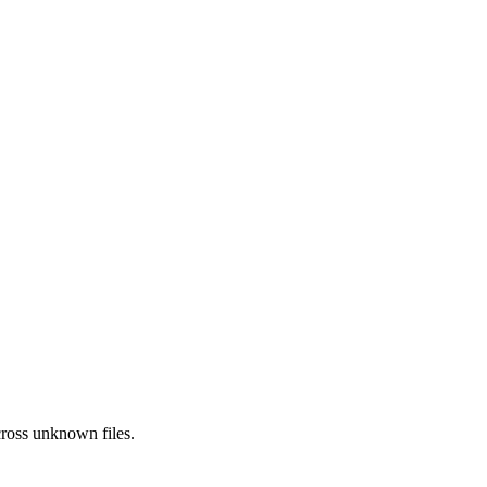
ross
unknown
files.