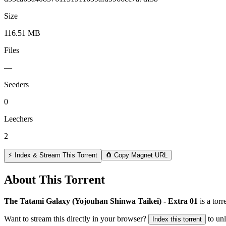
Size
116.51 MB
Files
—
Seeders
0
Leechers
2
⚡ Index & Stream This Torrent
🧲 Copy Magnet URL
About This Torrent
The Tatami Galaxy (Yojouhan Shinwa Taikei) - Extra 01
is a
torr
Want to stream this directly in your browser?
to un
Index this torrent