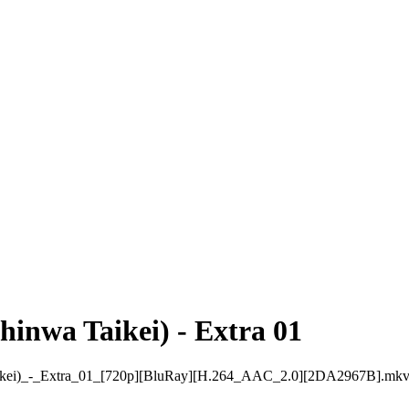
inwa Taikei) - Extra 01
ei)_-_Extra_01_[720p][BluRay][H.264_AAC_2.0][2DA2967B].mk