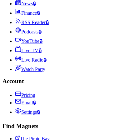
News
🔒
Finance
🔒
RSS Reader
🔒
Podcasts
🔒
YouTube
🔒
Live TV
🔒
Live Radio
🔒
Watch Party
Account
Pricing
Email
🔒
Settings
🔒
Find Magnets
The Pirate Bay