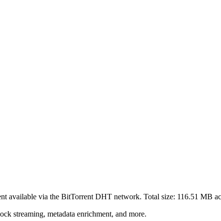
ent
available via the BitTorrent DHT network. Total size:
116.51 MB
ac
lock streaming, metadata enrichment, and more.