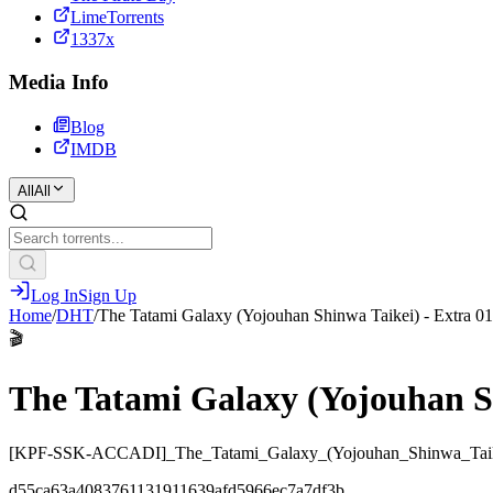
LimeTorrents
1337x
Media Info
Blog
IMDB
All
All
Log In
Sign Up
Home
/
DHT
/
The Tatami Galaxy (Yojouhan Shinwa Taikei) - Extra 01
🎬
The Tatami Galaxy (Yojouhan Sh
[KPF-SSK-ACCADI]_The_Tatami_Galaxy_(Yojouhan_Shinwa_Taik
d55ca63a4083761131911639afd5966ec7a7df3b