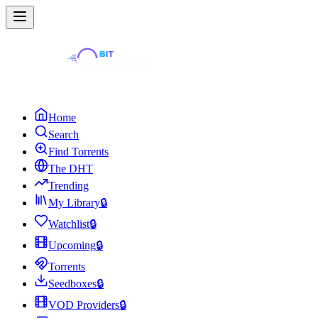
Home
Search
Find Torrents
The DHT
Trending
My Library
🔒
Watchlist
🔒
Upcoming
🔒
Torrents
Seedboxes
🔒
VOD Providers
🔒