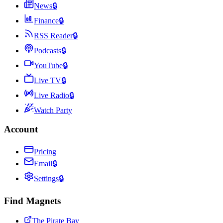
News
🔒
Finance
🔒
RSS Reader
🔒
Podcasts
🔒
YouTube
🔒
Live TV
🔒
Live Radio
🔒
Watch Party
Account
Pricing
Email
🔒
Settings
🔒
Find Magnets
The Pirate Bay