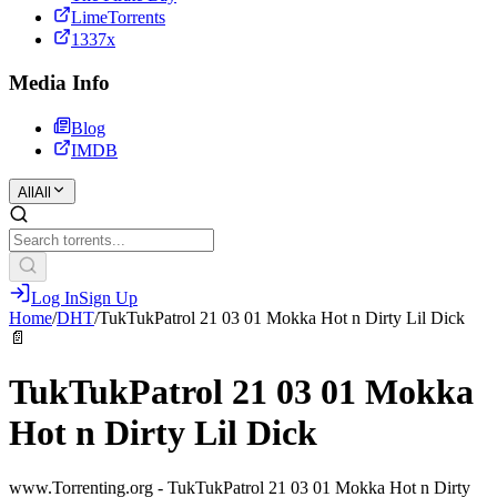
LimeTorrents
1337x
Media Info
Blog
IMDB
All
All
Log In
Sign Up
Home
/
DHT
/
TukTukPatrol 21 03 01 Mokka Hot n Dirty Lil Dick
📄
TukTukPatrol 21 03 01 Mokka
Hot n Dirty Lil Dick
www.Torrenting.org - TukTukPatrol 21 03 01 Mokka Hot n Dirty