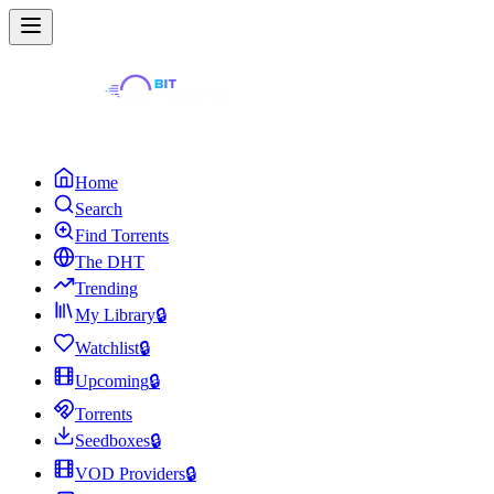
Home
Search
Find Torrents
The DHT
Trending
My Library
🔒
Watchlist
🔒
Upcoming
🔒
Torrents
Seedboxes
🔒
VOD Providers
🔒