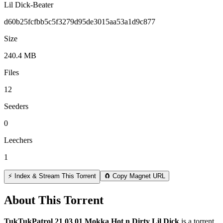
Lil Dick-Beater
d60b25fcfbb5c5f3279d95de3015aa53a1d9c877
Size
240.4 MB
Files
12
Seeders
0
Leechers
1
⚡ Index & Stream This Torrent
🧲 Copy Magnet URL
About This Torrent
TukTukPatrol 21 03 01 Mokka Hot n Dirty Lil Dick
is a
torrent