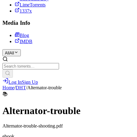
LimeTorrents
1337x
Media Info
Blog
IMDB
All
All
Log In
Sign Up
Home
/
DHT
/
Alternator-trouble
📚
Alternator-trouble
Alternator-trouble-shooting.pdf
ebook