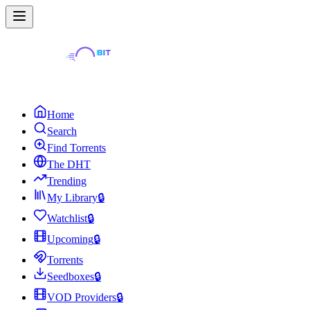
Home
Search
Find Torrents
The DHT
Trending
My Library
🔒
Watchlist
🔒
Upcoming
🔒
Torrents
Seedboxes
🔒
VOD Providers
🔒