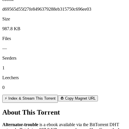
d69565d55f27fe8496379288eb315750c696ee03
Size
987.8 KB
Files
—
Seeders
1
Leechers
0
⚡ Index & Stream This Torrent
🧲 Copy Magnet URL
About This Torrent
Alternator-trouble
is a
ebook
available via the BitTorrent DHT