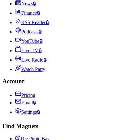
News
🔒
Finance
🔒
RSS Reader
🔒
Podcasts
🔒
YouTube
🔒
Live TV
🔒
Live Radio
🔒
Watch Party
Account
Pricing
Email
🔒
Settings
🔒
Find Magnets
The Pirate Bay