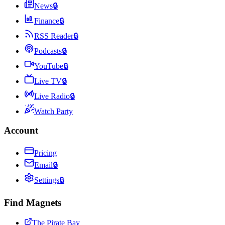
News
🔒
Finance
🔒
RSS Reader
🔒
Podcasts
🔒
YouTube
🔒
Live TV
🔒
Live Radio
🔒
Watch Party
Account
Pricing
Email
🔒
Settings
🔒
Find Magnets
The Pirate Bay