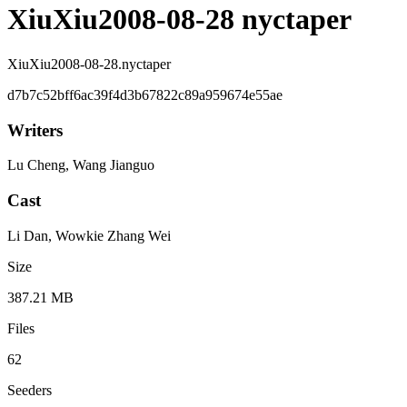
XiuXiu2008-08-28 nyctaper
XiuXiu2008-08-28.nyctaper
d7b7c52bff6ac39f4d3b67822c89a959674e55ae
Writers
Lu Cheng, Wang Jianguo
Cast
Li Dan, Wowkie Zhang Wei
Size
387.21 MB
Files
62
Seeders