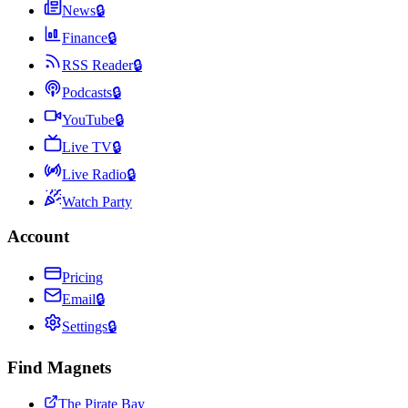
News
🔒
Finance
🔒
RSS Reader
🔒
Podcasts
🔒
YouTube
🔒
Live TV
🔒
Live Radio
🔒
Watch Party
Account
Pricing
Email
🔒
Settings
🔒
Find Magnets
The Pirate Bay