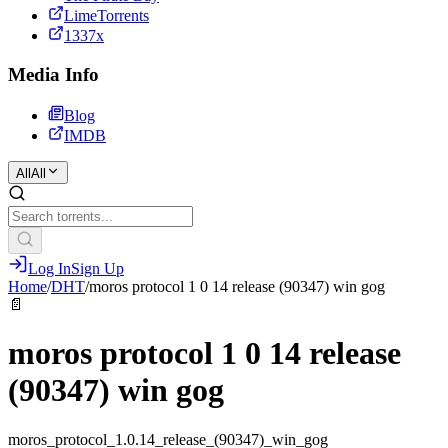
LimeTorrents
1337x
Media Info
Blog
IMDB
All
All
Log In
Sign Up
Home
/
DHT
/
moros protocol 1 0 14 release (90347) win gog
📄
moros protocol 1 0 14 release
(90347) win gog
moros_protocol_1.0.14_release_(90347)_win_gog