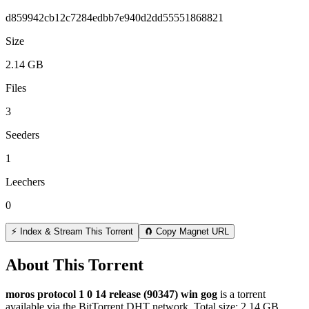
d859942cb12c7284edbb7e940d2dd55551868821
Size
2.14 GB
Files
3
Seeders
1
Leechers
0
⚡ Index & Stream This Torrent
🧲 Copy Magnet URL
About This Torrent
moros protocol 1 0 14 release (90347) win gog
is a
torrent
available via the BitTorrent DHT network. Total size:
2.14 GB