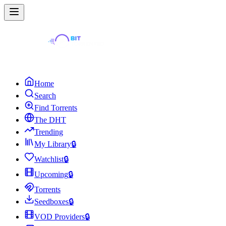
Home
Search
Find Torrents
The DHT
Trending
My Library
🔒
Watchlist
🔒
Upcoming
🔒
Torrents
Seedboxes
🔒
VOD Providers
🔒