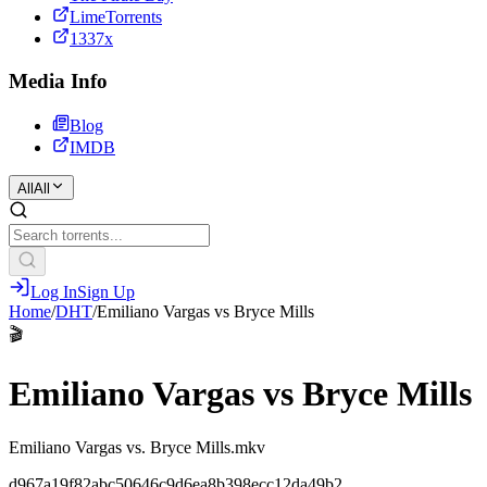
LimeTorrents
1337x
Media Info
Blog
IMDB
All
All
Log In
Sign Up
Home
/
DHT
/
Emiliano Vargas vs Bryce Mills
🎬
Emiliano Vargas vs Bryce Mills
Emiliano Vargas vs. Bryce Mills.mkv
d967a19f82abc50646c9d6ea8b398ecc12da49b2