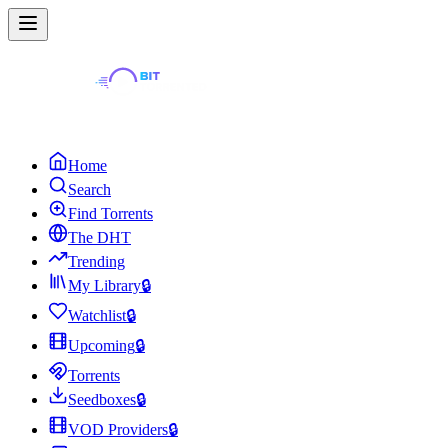
Home
Search
Find Torrents
The DHT
Trending
My Library
🔒
Watchlist
🔒
Upcoming
🔒
Torrents
Seedboxes
🔒
VOD Providers
🔒