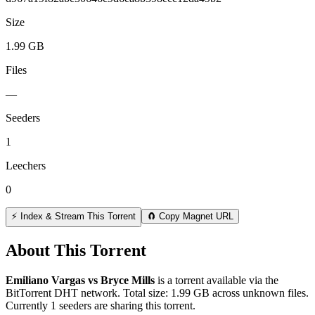
Size
1.99 GB
Files
—
Seeders
1
Leechers
0
⚡ Index & Stream This Torrent
🧲 Copy Magnet URL
About This Torrent
Emiliano Vargas vs Bryce Mills
is a
torrent
available via the
BitTorrent DHT network. Total size:
1.99 GB
across
unknown
files.
Currently 1 seeders are sharing this torrent.