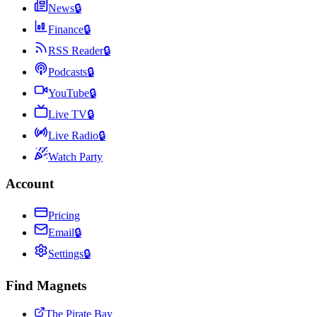
News
🔒
Finance
🔒
RSS Reader
🔒
Podcasts
🔒
YouTube
🔒
Live TV
🔒
Live Radio
🔒
Watch Party
Account
Pricing
Email
🔒
Settings
🔒
Find Magnets
The Pirate Bay