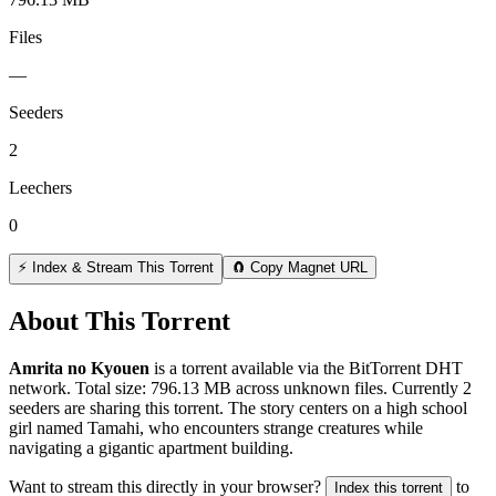
Files
—
Seeders
2
Leechers
0
⚡ Index & Stream This Torrent
🧲 Copy Magnet URL
About This Torrent
Amrita no Kyouen
is a
torrent
available via the BitTorrent DHT
network. Total size:
796.13 MB
across
unknown
files.
Currently 2
seeders are sharing this torrent.
The story centers on a high school
girl named Tamahi, who encounters strange creatures while
navigating a gigantic apartment building.
Want to stream this directly in your browser?
to
Index this torrent