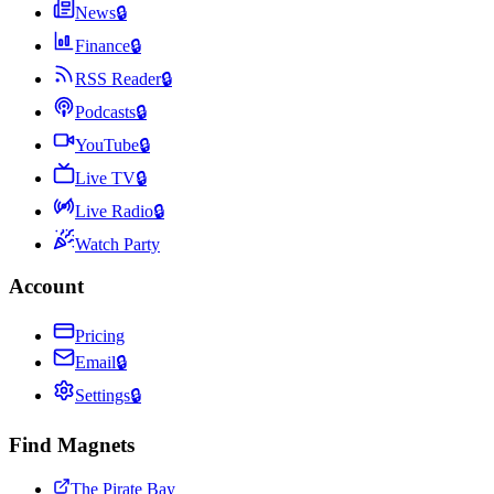
News
🔒
Finance
🔒
RSS Reader
🔒
Podcasts
🔒
YouTube
🔒
Live TV
🔒
Live Radio
🔒
Watch Party
Account
Pricing
Email
🔒
Settings
🔒
Find Magnets
The Pirate Bay