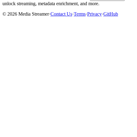
unlock streaming, metadata enrichment, and more.
©
2026
Media Streamer
·
Contact Us
·
Terms
·
Privacy
·
GitHub