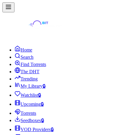
Home
Search
Find Torrents
The DHT
Trending
My Library
🔒
Watchlist
🔒
Upcoming
🔒
Torrents
Seedboxes
🔒
VOD Providers
🔒