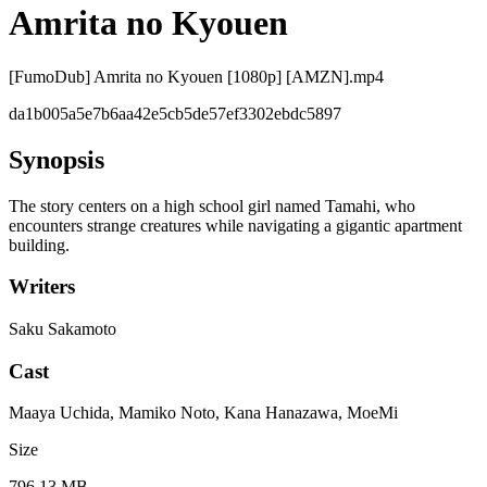
Amrita no Kyouen
[FumoDub] Amrita no Kyouen [1080p] [AMZN].mp4
da1b005a5e7b6aa42e5cb5de57ef3302ebdc5897
Synopsis
The story centers on a high school girl named Tamahi, who
encounters strange creatures while navigating a gigantic apartment
building.
Writers
Saku Sakamoto
Cast
Maaya Uchida, Mamiko Noto, Kana Hanazawa, MoeMi
Size
796.13 MB