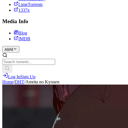
LimeTorrents
1337x
Media Info
Blog
IMDB
All
All
Log In
Sign Up
Home
/
DHT
/
Amrita no Kyouen