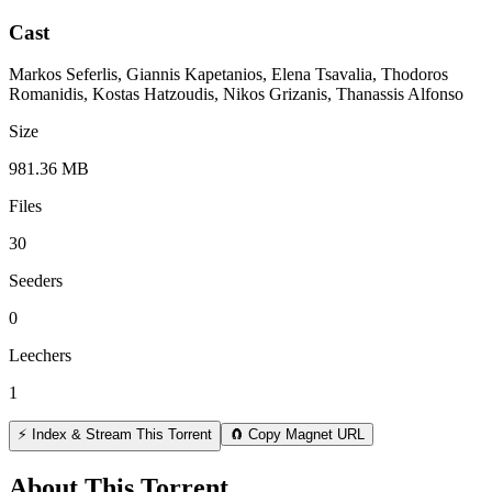
Cast
Markos Seferlis, Giannis Kapetanios, Elena Tsavalia, Thodoros
Romanidis, Kostas Hatzoudis, Nikos Grizanis, Thanassis Alfonso
Size
981.36 MB
Files
30
Seeders
0
Leechers
1
⚡ Index & Stream This Torrent
🧲 Copy Magnet URL
About This Torrent