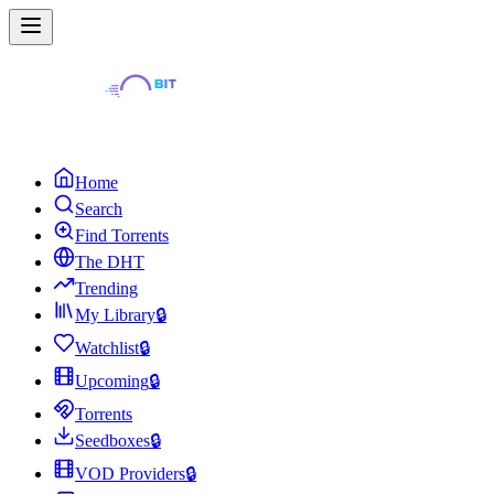
Home
Search
Find Torrents
The DHT
Trending
My Library
🔒
Watchlist
🔒
Upcoming
🔒
Torrents
Seedboxes
🔒
VOD Providers
🔒