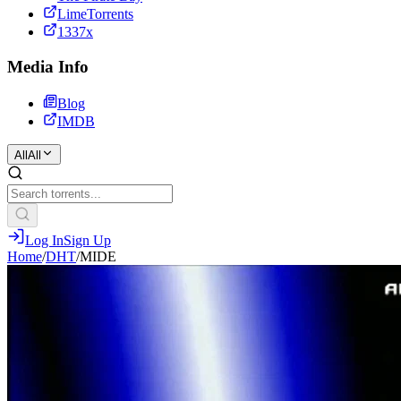
LimeTorrents
1337x
Media Info
Blog
IMDB
All
All
Log In
Sign Up
Home
/
DHT
/
MIDE