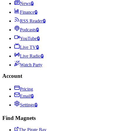
News
🔒
Finance
🔒
RSS Reader
🔒
Podcasts
🔒
YouTube
🔒
Live TV
🔒
Live Radio
🔒
Watch Party
Account
Pricing
Email
🔒
Settings
🔒
Find Magnets
The Pirate Bay