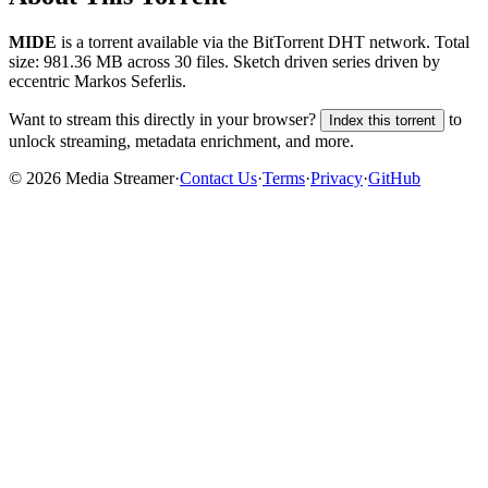
MIDE
is a
torrent
available via the BitTorrent DHT network. Total
size:
981.36 MB
across
30
files.
Sketch driven series driven by
eccentric Markos Seferlis.
Want to stream this directly in your browser?
to
Index this torrent
unlock streaming, metadata enrichment, and more.
©
2026
Media Streamer
·
Contact Us
·
Terms
·
Privacy
·
GitHub