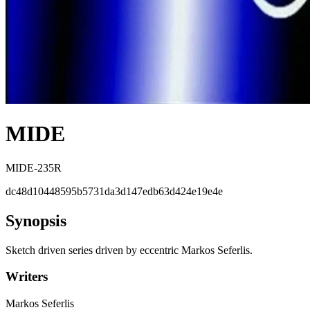
MIDE
MIDE-235R
dc48d10448595b5731da3d147edb63d424e19e4e
Synopsis
Sketch driven series driven by eccentric Markos Seferlis.
Writers
Markos Seferlis