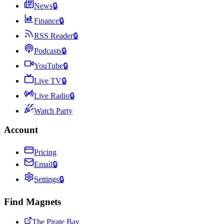
News
🔒
Finance
🔒
RSS Reader
🔒
Podcasts
🔒
YouTube
🔒
Live TV
🔒
Live Radio
🔒
Watch Party
Account
Pricing
Email
🔒
Settings
🔒
Find Magnets
The Pirate Bay