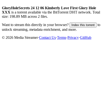
GloryHoleSecrets 24 12 06 Kimberly Love First Glory Hole
XXX
is a
torrent
available via the BitTorrent DHT network. Total
size:
198.89 MB
across
2
files.
Want to stream this directly in your browser?
to
Index this torrent
unlock streaming, metadata enrichment, and more.
©
2026
Media Streamer
·
Contact Us
·
Terms
·
Privacy
·
GitHub