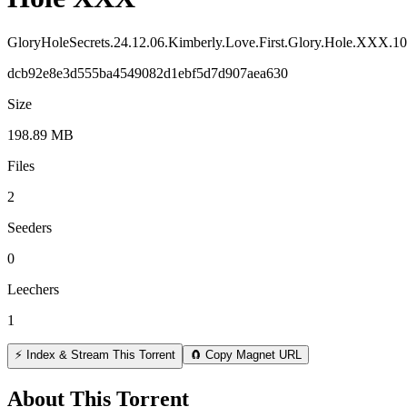
GloryHoleSecrets.24.12.06.Kimberly.Love.First.Glory.Hole.XXX
dcb92e8e3d555ba4549082d1ebf5d7d907aea630
Size
198.89 MB
Files
2
Seeders
0
Leechers
1
⚡ Index & Stream This Torrent
🧲 Copy Magnet URL
About This Torrent