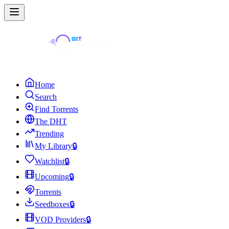
Home
Search
Find Torrents
The DHT
Trending
My Library
🔒
Watchlist
🔒
Upcoming
🔒
Torrents
Seedboxes
🔒
VOD Providers
🔒