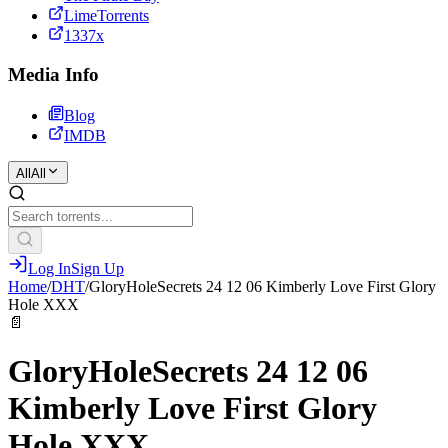
LimeTorrents
1337x
Media Info
Blog
IMDB
All
All
Log In
Sign Up
Home
/
DHT
/
GloryHoleSecrets 24 12 06 Kimberly Love First Glory
Hole XXX
📄
GloryHoleSecrets 24 12 06
Kimberly Love First Glory
Hole XXX