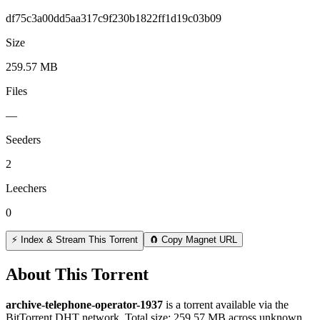
df75c3a00dd5aa317c9f230b1822ff1d19c03b09
Size
259.57 MB
Files
—
Seeders
2
Leechers
0
⚡ Index & Stream This Torrent
🧲 Copy Magnet URL
About This Torrent
archive-telephone-operator-1937
is a
torrent
available via the
BitTorrent DHT network. Total size:
259.57 MB
across
unknown