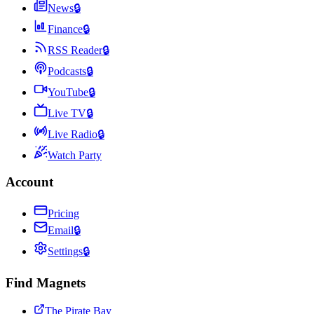
News
🔒
Finance
🔒
RSS Reader
🔒
Podcasts
🔒
YouTube
🔒
Live TV
🔒
Live Radio
🔒
Watch Party
Account
Pricing
Email
🔒
Settings
🔒
Find Magnets
The Pirate Bay