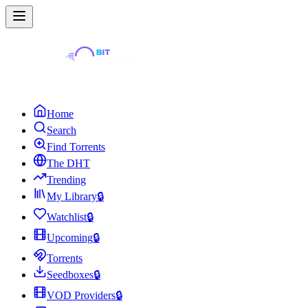
Home
Search
Find Torrents
The DHT
Trending
My Library
🔒
Watchlist
🔒
Upcoming
🔒
Torrents
Seedboxes
🔒
VOD Providers
🔒