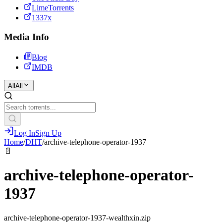
LimeTorrents
1337x
Media Info
Blog
IMDB
All
All
Log In
Sign Up
Home
/
DHT
/
archive-telephone-operator-1937
📄
archive-telephone-operator-
1937
archive-telephone-operator-1937-wealthxin.zip