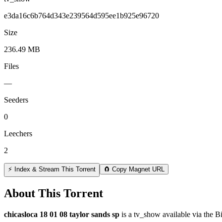
e3da16c6b764d343e239564d595ee1b925e96720
Size
236.49 MB
Files
—
Seeders
0
Leechers
2
⚡ Index & Stream This Torrent
🧲 Copy Magnet URL
About This Torrent
chicasloca 18 01 08 taylor sands sp
is a
tv_show
available via the B