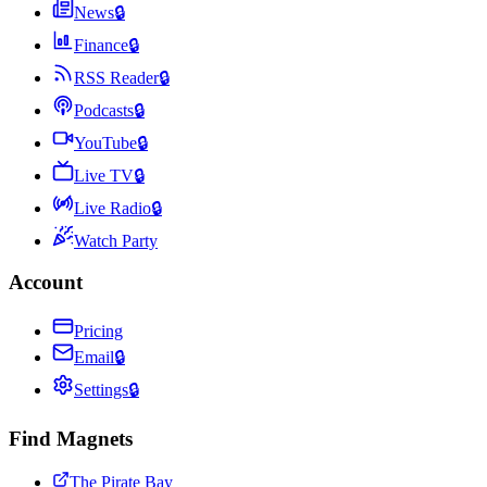
News
🔒
Finance
🔒
RSS Reader
🔒
Podcasts
🔒
YouTube
🔒
Live TV
🔒
Live Radio
🔒
Watch Party
Account
Pricing
Email
🔒
Settings
🔒
Find Magnets
The Pirate Bay