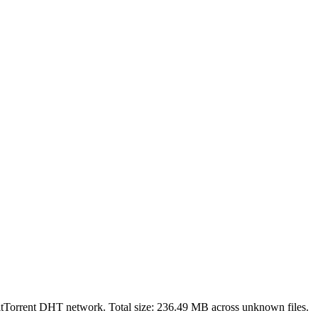
itTorrent DHT network. Total size:
236.49 MB
across
unknown
files.