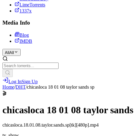
LimeTorrents
1337x
Media Info
Blog
IMDB
All
All
Log In
Sign Up
Home
/
DHT
/
chicasloca 18 01 08 taylor sands sp
🎬
chicasloca 18 01 08 taylor sands
chicasloca.18.01.08.taylor.sands.sp[tk][480p].mp4
tv_show