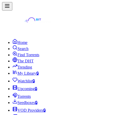
Home
Search
Find Torrents
The DHT
Trending
My Library
🔒
Watchlist
🔒
Upcoming
🔒
Torrents
Seedboxes
🔒
VOD Providers
🔒