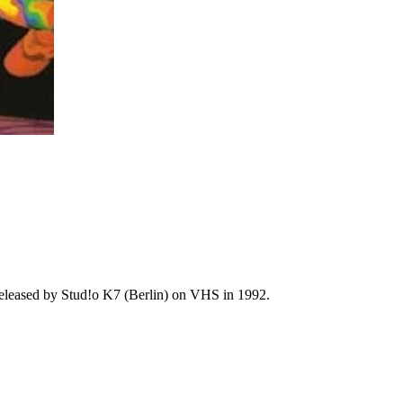
 released by Stud!o K7 (Berlin) on VHS in 1992.