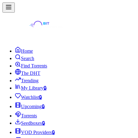
Home
Search
Find Torrents
The DHT
Trending
My Library
🔒
Watchlist
🔒
Upcoming
🔒
Torrents
Seedboxes
🔒
VOD Providers
🔒