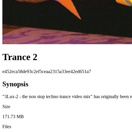
Trance 2
e452eca58de93c2ef5ceaa2315a33ee42ed651a7
Synopsis
"3Lux-2 - the non stop techno trance video mix" has originally been
Size
171.73 MB
Files