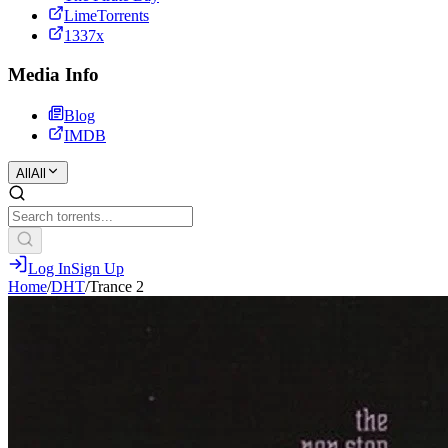
LimeTorrents
1337x
Media Info
Blog
IMDB
All
All
Log In
Sign Up
Home
/
DHT
/
Trance 2