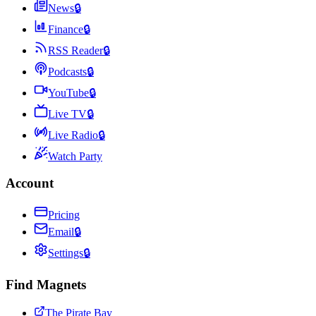
News
🔒
Finance
🔒
RSS Reader
🔒
Podcasts
🔒
YouTube
🔒
Live TV
🔒
Live Radio
🔒
Watch Party
Account
Pricing
Email
🔒
Settings
🔒
Find Magnets
The Pirate Bay