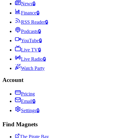
News
🔒
Finance
🔒
RSS Reader
🔒
Podcasts
🔒
YouTube
🔒
Live TV
🔒
Live Radio
🔒
Watch Party
Account
Pricing
Email
🔒
Settings
🔒
Find Magnets
The Pirate Bay