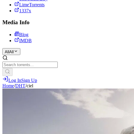
LimeTorrents
1337x
Media Info
Blog
IMDB
All
All
Log In
Sign Up
Home
/
DHT
/
ciel