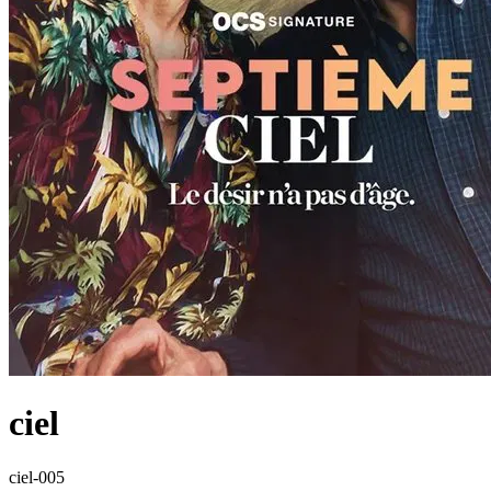
ciel
ciel-005