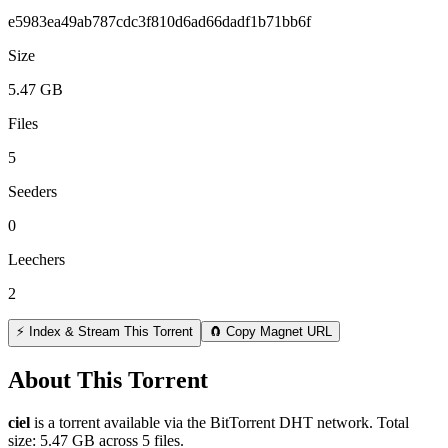
e5983ea49ab787cdc3f810d6ad66dadf1b71bb6f
Size
5.47 GB
Files
5
Seeders
0
Leechers
2
⚡ Index & Stream This Torrent
🧲 Copy Magnet URL
About This Torrent
ciel
is a
torrent
available via the BitTorrent DHT network. Total
size:
5.47 GB
across
5
files.