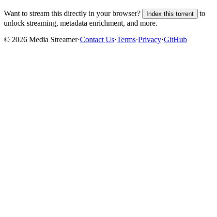
Want to stream this directly in your browser?
to
Index this torrent
unlock streaming, metadata enrichment, and more.
©
2026
Media Streamer
·
Contact Us
·
Terms
·
Privacy
·
GitHub