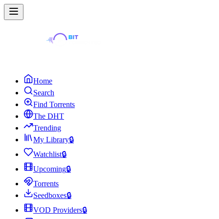
Home
Search
Find Torrents
The DHT
Trending
My Library
🔒
Watchlist
🔒
Upcoming
🔒
Torrents
Seedboxes
🔒
VOD Providers
🔒