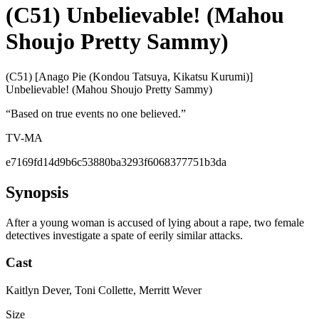
(C51) Unbelievable! (Mahou
Shoujo Pretty Sammy)
(C51) [Anago Pie (Kondou Tatsuya, Kikatsu Kurumi)]
Unbelievable! (Mahou Shoujo Pretty Sammy)
“
Based on true events no one believed.
”
TV-MA
e7169fd14d9b6c53880ba3293f6068377751b3da
Synopsis
After a young woman is accused of lying about a rape, two female
detectives investigate a spate of eerily similar attacks.
Cast
Kaitlyn Dever, Toni Collette, Merritt Wever
Size