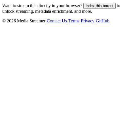
Want to stream this directly in your browser?
to
Index this torrent
unlock streaming, metadata enrichment, and more.
©
2026
Media Streamer
·
Contact Us
·
Terms
·
Privacy
·
GitHub