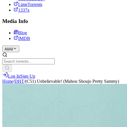
LimeTorrents
1337x
Media Info
Blog
IMDB
All
All
Log In
Sign Up
Home
/
DHT
/
(C51) Unbelievable! (Mahou Shoujo Pretty Sammy)