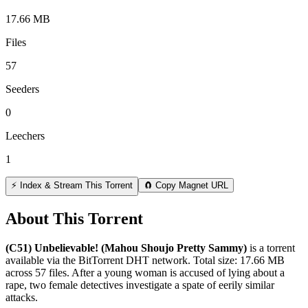
17.66 MB
Files
57
Seeders
0
Leechers
1
⚡ Index & Stream This Torrent
🧲 Copy Magnet URL
About This Torrent
(C51) Unbelievable! (Mahou Shoujo Pretty Sammy)
is a
torrent
available via the BitTorrent DHT network. Total size:
17.66 MB
across
57
files.
After a young woman is accused of lying about a
rape, two female detectives investigate a spate of eerily similar
attacks.