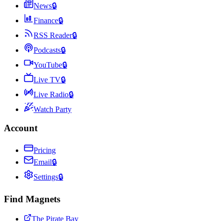
News
🔒
Finance
🔒
RSS Reader
🔒
Podcasts
🔒
YouTube
🔒
Live TV
🔒
Live Radio
🔒
Watch Party
Account
Pricing
Email
🔒
Settings
🔒
Find Magnets
The Pirate Bay