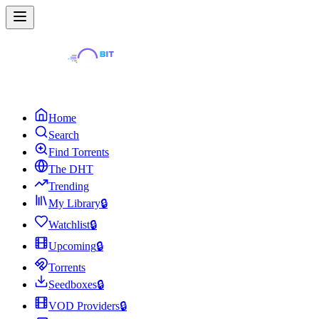
Home
Search
Find Torrents
The DHT
Trending
My Library
🔒
Watchlist
🔒
Upcoming
🔒
Torrents
Seedboxes
🔒
VOD Providers
🔒