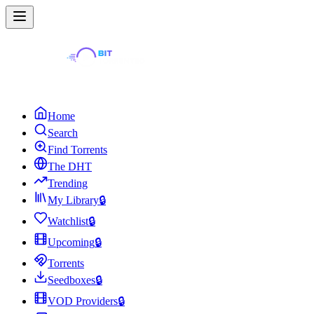
Home
Search
Find Torrents
The DHT
Trending
My Library
🔒
Watchlist
🔒
Upcoming
🔒
Torrents
Seedboxes
🔒
VOD Providers
🔒