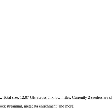
. Total size:
12.07 GB
across
unknown
files.
Currently 2 seeders are sh
lock streaming, metadata enrichment, and more.