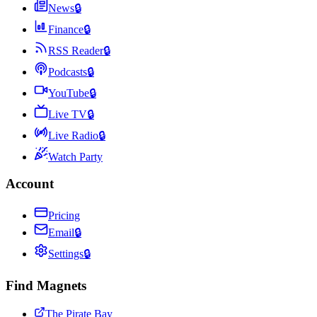
News
🔒
Finance
🔒
RSS Reader
🔒
Podcasts
🔒
YouTube
🔒
Live TV
🔒
Live Radio
🔒
Watch Party
Account
Pricing
Email
🔒
Settings
🔒
Find Magnets
The Pirate Bay