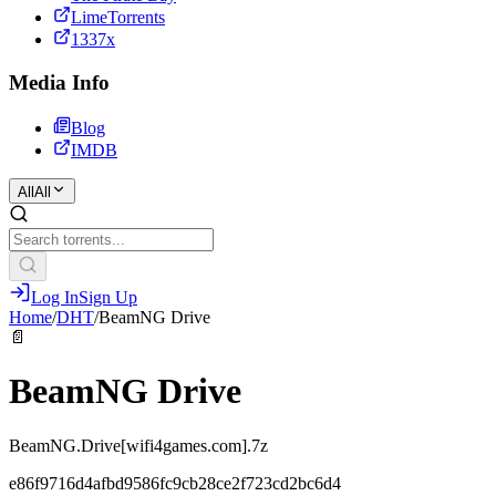
LimeTorrents
1337x
Media Info
Blog
IMDB
All
All
Log In
Sign Up
Home
/
DHT
/
BeamNG Drive
📄
BeamNG Drive
BeamNG.Drive[wifi4games.com].7z
e86f9716d4afbd9586fc9cb28ce2f723cd2bc6d4