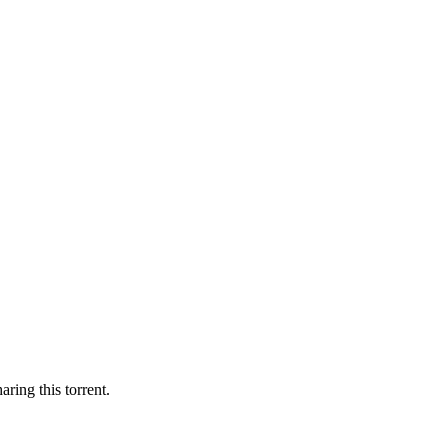
aring this torrent.