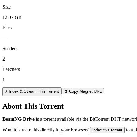
Size
12.07 GB
Files
—
Seeders
2
Leechers
1
⚡ Index & Stream This Torrent
🧲 Copy Magnet URL
About This Torrent
BeamNG Drive
is a
torrent
available via the BitTorrent DHT network
Want to stream this directly in your browser?
to un
Index this torrent