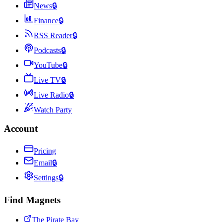
News
🔒
Finance
🔒
RSS Reader
🔒
Podcasts
🔒
YouTube
🔒
Live TV
🔒
Live Radio
🔒
Watch Party
Account
Pricing
Email
🔒
Settings
🔒
Find Magnets
The Pirate Bay