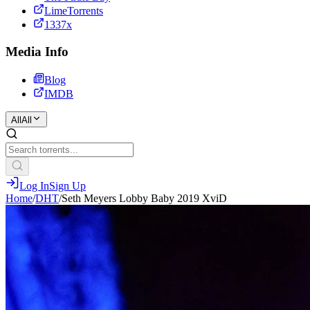
LimeTorrents
1337x
Media Info
Blog
IMDB
All
All
Log In
Sign Up
Home
/
DHT
/
Seth Meyers Lobby Baby 2019 XviD