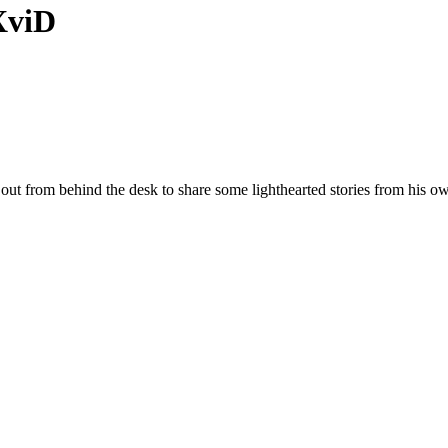
XviD
t from behind the desk to share some lighthearted stories from his own