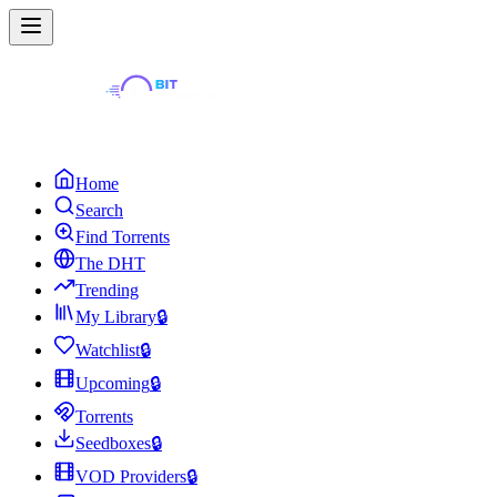
Home
Search
Find Torrents
The DHT
Trending
My Library
🔒
Watchlist
🔒
Upcoming
🔒
Torrents
Seedboxes
🔒
VOD Providers
🔒