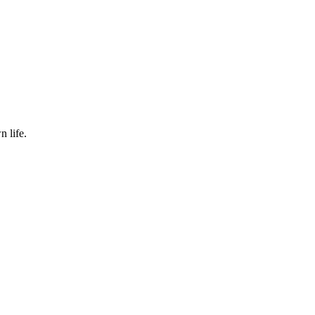
 life.