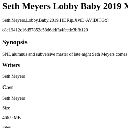
Seth Meyers Lobby Baby 2019 
Seth.Meyers.Lobby.Baby.2019.HDRip.XviD-AVID[TGx]
e8e19412c16d57852e58d6ddffa4fccde3bfb120
Synopsis
SNL alumnus and subversive master of late-night Seth Meyers comes ou
Writers
Seth Meyers
Cast
Seth Meyers
Size
466.9 MB
Files