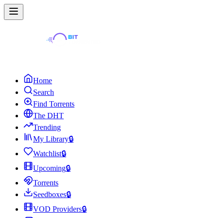
Home
Search
Find Torrents
The DHT
Trending
My Library
🔒
Watchlist
🔒
Upcoming
🔒
Torrents
Seedboxes
🔒
VOD Providers
🔒