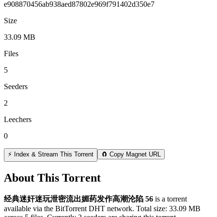
e908870456ab938aed87802e969f791402d350e7
Size
33.09 MB
Files
5
Seeders
2
Leechers
0
⚡ Index & Stream This Torrent
🧲 Copy Magnet URL
About This Torrent
经典迷奸迷玩泄密流出媚药发作高潮沦陷 56
is a
torrent
available via the BitTorrent DHT network. Total size:
33.09 MB