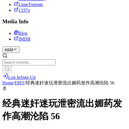
LimeTorrents
1337x
Media Info
Blog
IMDB
All
All
Log In
Sign Up
Home
/
DHT
/
经典迷奸迷玩泄密流出媚药发作高潮沦陷 56
📄
经典迷奸迷玩泄密流出媚药发
作高潮沦陷 56