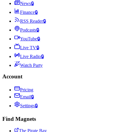
News
🔒
Finance
🔒
RSS Reader
🔒
Podcasts
🔒
YouTube
🔒
Live TV
🔒
Live Radio
🔒
Watch Party
Account
Pricing
Email
🔒
Settings
🔒
Find Magnets
The Pirate Bay