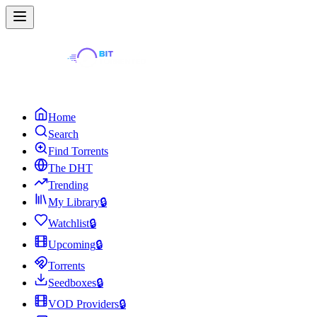
Home
Search
Find Torrents
The DHT
Trending
My Library
🔒
Watchlist
🔒
Upcoming
🔒
Torrents
Seedboxes
🔒
VOD Providers
🔒