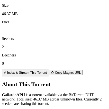
Size
46.37 MB
Files
—
Seeders
2
Leechers
0
⚡ Index & Stream This Torrent
🧲 Copy Magnet URL
About This Torrent
GallardoAPH
is a
torrent
available via the BitTorrent DHT
network. Total size:
46.37 MB
across
unknown
files.
Currently 2
seeders are sharing this torrent.