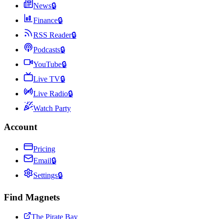
News
🔒
Finance
🔒
RSS Reader
🔒
Podcasts
🔒
YouTube
🔒
Live TV
🔒
Live Radio
🔒
Watch Party
Account
Pricing
Email
🔒
Settings
🔒
Find Magnets
The Pirate Bay