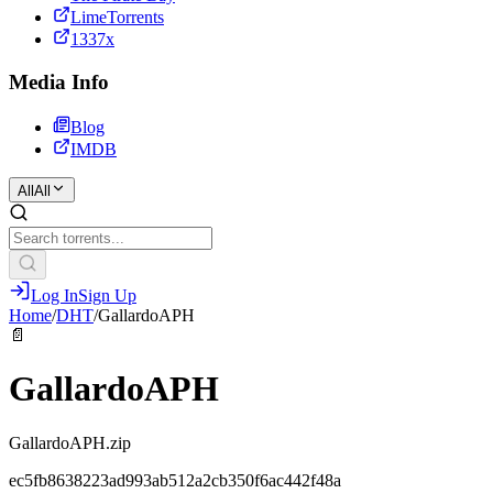
LimeTorrents
1337x
Media Info
Blog
IMDB
All
All
Log In
Sign Up
Home
/
DHT
/
GallardoAPH
📄
GallardoAPH
GallardoAPH.zip
ec5fb8638223ad993ab512a2cb350f6ac442f48a