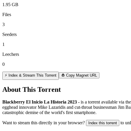
1.95 GB
Files
3
Seeders
1
Leechers
0
⚡ Index & Stream This Torrent
🧲 Copy Magnet URL
About This Torrent
Blackberry El Inicio La Historia 2023 -
is a
torrent
available via th
egghead innovator Mike Lazaridis and cut-throat businessman Jim Balsi
catastrophic demise of the world's first smartphone.
Want to stream this directly in your browser?
to un
Index this torrent