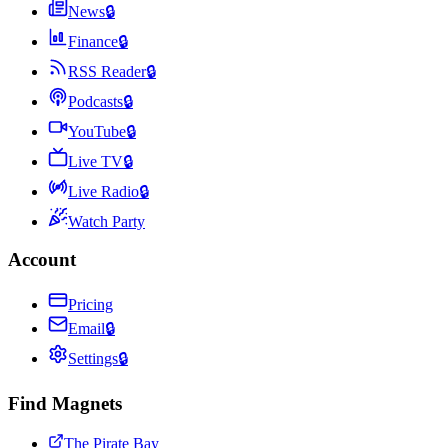
News
🔒
Finance
🔒
RSS Reader
🔒
Podcasts
🔒
YouTube
🔒
Live TV
🔒
Live Radio
🔒
Watch Party
Account
Pricing
Email
🔒
Settings
🔒
Find Magnets
The Pirate Bay