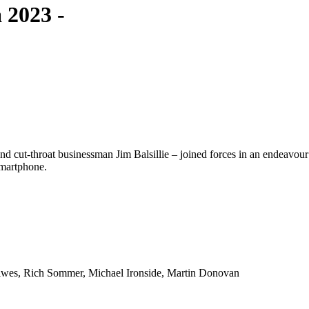
 2023 -
cut-throat businessman Jim Balsillie – joined forces in an endeavour 
 smartphone.
lwes, Rich Sommer, Michael Ironside, Martin Donovan