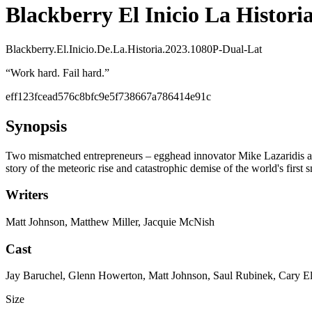
Blackberry El Inicio La Historia
Blackberry.El.Inicio.De.La.Historia.2023.1080P-Dual-Lat
“
Work hard. Fail hard.
”
eff123fcead576c8bfc9e5f738667a786414e91c
Synopsis
Two mismatched entrepreneurs – egghead innovator Mike Lazaridis and 
story of the meteoric rise and catastrophic demise of the world's first
Writers
Matt Johnson, Matthew Miller, Jacquie McNish
Cast
Jay Baruchel, Glenn Howerton, Matt Johnson, Saul Rubinek, Cary E
Size