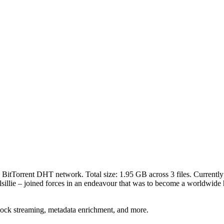
e BitTorrent DHT network. Total size:
1.95 GB
across
3
files.
Currently 
llie – joined forces in an endeavour that was to become a worldwide hit
lock streaming, metadata enrichment, and more.