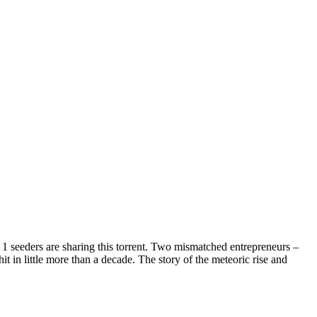
1 seeders are sharing this torrent.
Two mismatched entrepreneurs –
 in little more than a decade. The story of the meteoric rise and