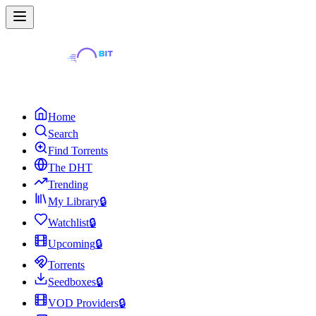
Home
Search
Find Torrents
The DHT
Trending
My Library
🔒
Watchlist
🔒
Upcoming
🔒
Torrents
Seedboxes
🔒
VOD Providers
🔒