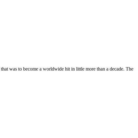
that was to become a worldwide hit in little more than a decade. The