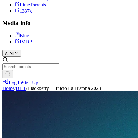
LimeTorrents
1337x
Media Info
Blog
IMDB
All
All
Log In
Sign Up
Home
/
DHT
/
Blackberry El Inicio La Historia 2023 -