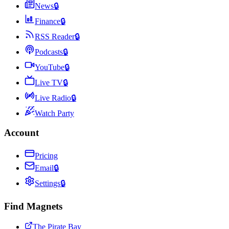
News
🔒
Finance
🔒
RSS Reader
🔒
Podcasts
🔒
YouTube
🔒
Live TV
🔒
Live Radio
🔒
Watch Party
Account
Pricing
Email
🔒
Settings
🔒
Find Magnets
The Pirate Bay