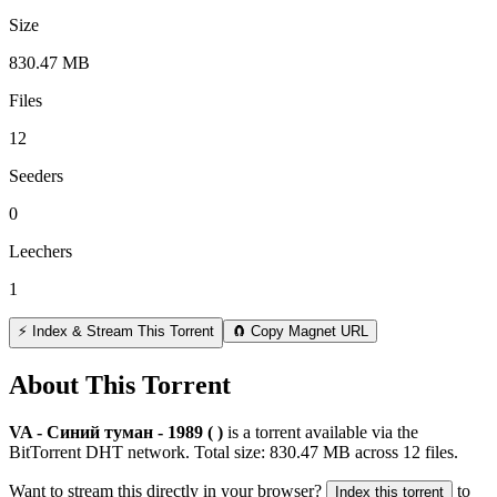
Size
830.47 MB
Files
12
Seeders
0
Leechers
1
⚡ Index & Stream This Torrent
🧲 Copy Magnet URL
About This Torrent
VA - Синий туман - 1989 ( )
is a
torrent
available via the
BitTorrent DHT network. Total size:
830.47 MB
across
12
files.
Want to stream this directly in your browser?
to
Index this torrent