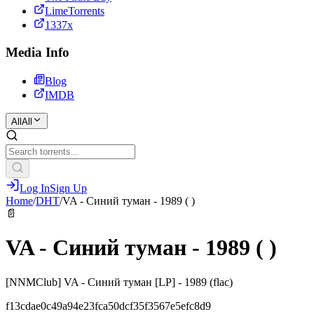
LimeTorrents
1337x
Media Info
Blog
IMDB
All
All
Log In
Sign Up
Home
/
DHT
/
VA - Синий туман - 1989 ( )
📄
VA - Синий туман - 1989 ( )
[NNMClub] VA - Синий туман [LP] - 1989 (flac)
f13cdae0c49a94e23fca50dcf35f3567e5efc8d9