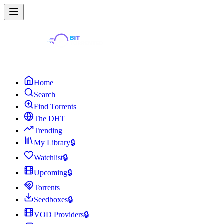
Home
Search
Find Torrents
The DHT
Trending
My Library
🔒
Watchlist
🔒
Upcoming
🔒
Torrents
Seedboxes
🔒
VOD Providers
🔒